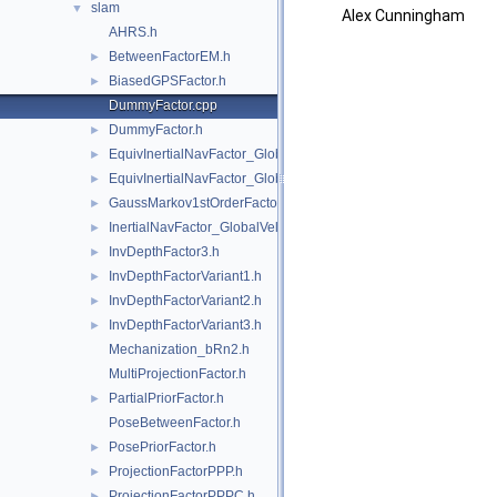
slam
▼
Alex Cunningham
AHRS.h
BetweenFactorEM.h
►
BiasedGPSFactor.h
►
DummyFactor.cpp
DummyFactor.h
►
EquivInertialNavFactor_GlobalVel.h
►
EquivInertialNavFactor_GlobalVel_NoBias.h
►
GaussMarkov1stOrderFactor.h
►
InertialNavFactor_GlobalVelocity.h
►
InvDepthFactor3.h
►
InvDepthFactorVariant1.h
►
InvDepthFactorVariant2.h
►
InvDepthFactorVariant3.h
►
Mechanization_bRn2.h
MultiProjectionFactor.h
PartialPriorFactor.h
►
PoseBetweenFactor.h
PosePriorFactor.h
►
ProjectionFactorPPP.h
►
ProjectionFactorPPPC.h
►