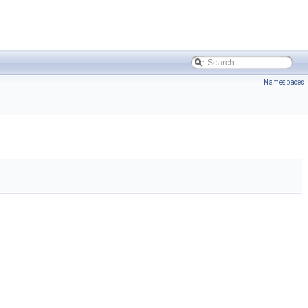
Namespaces