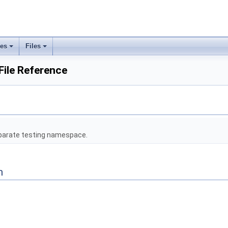
ses
Files
+
+
ile Reference
eparate testing namespace.
n