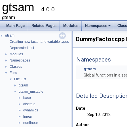
gtsam
4.0.0
gtsam
Main Page
Related Pages
Modules
Namespaces
Clas
+
gtsam
▼
DummyFactor.cpp F
Creating new factor and variable types
Deprecated List
Modules
►
Namespaces
Namespaces
►
Classes
►
gtsam
Files
▼
Global functions in a s
File List
▼
gtsam
►
gtsam_unstable
▼
Detailed Descriptio
base
►
discrete
►
Date
dynamics
►
Sep 10, 2012
linear
►
nonlinear
►
Author