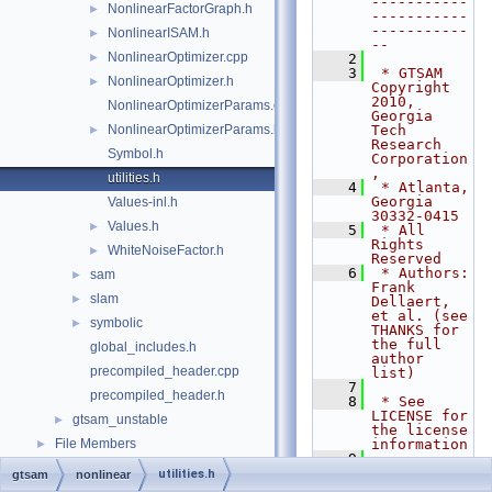
-----------
NonlinearFactorGraph.h
►
-----------
-----------
NonlinearISAM.h
►
--
NonlinearOptimizer.cpp
►
    2
    3
 * GTSAM 
NonlinearOptimizer.h
►
Copyright 
2010, 
NonlinearOptimizerParams.cpp
Georgia 
NonlinearOptimizerParams.h
Tech 
►
Research 
Symbol.h
Corporation
,
utilities.h
    4
 * Atlanta, 
Georgia 
Values-inl.h
30332-0415
Values.h
►
    5
 * All 
Rights 
WhiteNoiseFactor.h
►
Reserved
    6
 * Authors: 
sam
►
Frank 
slam
►
Dellaert, 
et al. (see 
symbolic
►
THANKS for 
the full 
global_includes.h
author 
precompiled_header.cpp
list)
    7
precompiled_header.h
    8
 * See 
LICENSE for 
gtsam_unstable
►
the license 
File Members
information
►
    9
   10
 * --------
utilities.h
gtsam
nonlinear
-----------