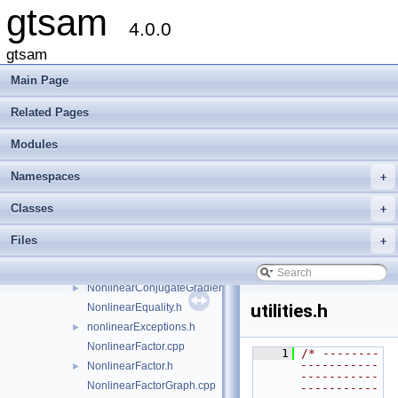
gtsam
ISAM2Clique.cpp
►
4.0.0
ISAM2Clique.h
►
gtsam
ISAM2Params.cpp
ISAM2Params.h
►
Main Page
ISAM2Result.h
►
Related Pages
LevenbergMarquardtOptimizer.cpp
LevenbergMarquardtOptimizer.h
►
Modules
LevenbergMarquardtParams.cpp
LevenbergMarquardtParams.h
►
Namespaces
+
LinearContainerFactor.cpp
Classes
+
LinearContainerFactor.h
►
Marginals.cpp
Files
+
Marginals.h
►
NonlinearConjugateGradientOptimizer.cpp
NonlinearConjugateGradientOptimizer.h
►
utilities.h
NonlinearEquality.h
nonlinearExceptions.h
►
NonlinearFactor.cpp
    1
/* --------
-----------
NonlinearFactor.h
►
-----------
NonlinearFactorGraph.cpp
-----------