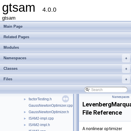
gtsam
linear
►
4.0.0
navigation
►
nonlinear
▼
gtsam
AdaptAutoDiff.h
►
Main Page
DoglegOptimizer.cpp
►
DoglegOptimizer.h
►
Related Pages
DoglegOptimizerImpl.h
►
Modules
Expression-inl.h
►
Expression.h
►
Namespaces
+
ExpressionFactor.h
ExpressionFactorGraph.h
►
Classes
+
expressions.h
Files
+
expressionTesting.h
►
ExtendedKalmanFilter-inl.h
ExtendedKalmanFilter.h
►
Namespaces
factorTesting.h
►
LevenbergMarqua
GaussNewtonOptimizer.cpp
File Reference
GaussNewtonOptimizer.h
►
ISAM2-impl.cpp
►
ISAM2-impl.h
►
A nonlinear optimizer