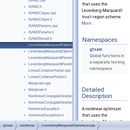
ISAM2.cpp
that uses the
ISAM2.h
►
Levenberg-Marquardt
ISAM2Clique.cpp
►
trust-region scheme.
ISAM2Clique.h
►
More...
ISAM2Params.cpp
ISAM2Params.h
►
Namespaces
ISAM2Result.h
►
LevenbergMarquardtOptimizer.cpp
gtsam
LevenbergMarquardtOptimizer.h
►
Global functions in
LevenbergMarquardtParams.cpp
a separate testing
LevenbergMarquardtParams.h
►
namespace.
LinearContainerFactor.cpp
LinearContainerFactor.h
►
Marginals.cpp
Detailed
Marginals.h
►
Description
NonlinearConjugateGradientOptimizer.cpp
NonlinearConjugateGradientOptimizer.h
►
A nonlinear optimizer
NonlinearEquality.h
that uses the
nonlinearExceptions.h
►
Levenberg-Marquardt
NonlinearFactor.cpp
gtsam
nonlinear
LevenbergMarquardtOptimizer.cpp
trust-region scheme.
NonlinearFactor.h
►