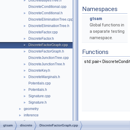
DiscreteBayesTree.h
►
DiscreteConditional.cpp
Namespaces
DiscreteConditional.h
►
gtsam
DiscreteEliminationTree.cpp
Global functions in
DiscreteEliminationTree.h
►
a separate testing
DiscreteFactor.cpp
namespace.
DiscreteFactor.h
►
DiscreteFactorGraph.cpp
►
Functions
DiscreteFactorGraph.h
►
DiscreteJunctionTree.cpp
std::pair< DiscreteCondi
DiscreteJunctionTree.h
►
DiscreteKey.h
►
DiscreteMarginals.h
►
Potentials.cpp
Potentials.h
►
Signature.cpp
►
Signature.h
►
geometry
►
inference
►
linear
►
gtsam
discrete
DiscreteFactorGraph.cpp
Detailed
navigation
►