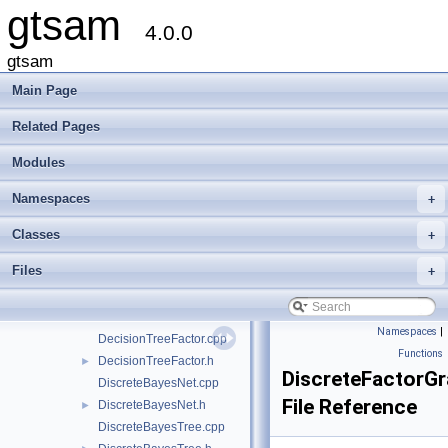
gtsam
gtsam
▼
4.0.0
Creating new factor and variable types
Deprecated List
gtsam
Modules
►
Main Page
Namespaces
►
Classes
►
Related Pages
Files
▼
Modules
File List
▼
gtsam
▼
Namespaces
+
base
►
discrete
▼
Classes
+
AlgebraicDecisionTree.h
►
Files
+
Assignment.h
►
DecisionTree-inl.h
DecisionTree.h
►
Namespaces
|
DecisionTreeFactor.cpp
Functions
DecisionTreeFactor.h
►
DiscreteFactorG
DiscreteBayesNet.cpp
File Reference
DiscreteBayesNet.h
►
DiscreteBayesTree.cpp