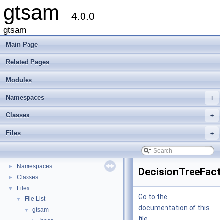
gtsam
4.0.0
gtsam
Main Page
Related Pages
Modules
Namespaces
+
Classes
+
gtsam
▼
Files
+
Creating new factor and variable types
Deprecated List
Modules
►
Namespaces
►
DecisionTreeFact
Classes
►
Files
▼
Go to the
File List
▼
documentation of this
gtsam
▼
file.