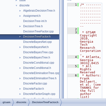
base
►
    1
/* --------
discrete
▼
-----------
AlgebraicDecisionTree.h
-----------
►
-----------
Assignment.h
►
-----------
-----------
DecisionTree-inl.h
-----------
--
DecisionTree.h
►
    2
DecisionTreeFactor.cpp
    3
 * GTSAM 
Copyright 
DecisionTreeFactor.h
►
2010, 
Georgia 
DiscreteBayesNet.cpp
Tech 
DiscreteBayesNet.h
►
Research 
Corporation
DiscreteBayesTree.cpp
,
    4
 * Atlanta, 
DiscreteBayesTree.h
►
Georgia 
DiscreteConditional.cpp
30332-0415
    5
 * All 
DiscreteConditional.h
►
Rights 
Reserved
DiscreteEliminationTree.cpp
    6
 * Authors: 
DiscreteEliminationTree.h
Frank 
►
Dellaert, 
DiscreteFactor.cpp
et al. (see 
THANKS for 
DiscreteFactor.h
►
the full 
author 
DiscreteFactorGraph.cpp
►
list)
DiscreteFactorGraph.h
►
    7
gtsam
discrete
DecisionTreeFactor.h
    8
 * See 
DiscreteJunctionTree.cpp