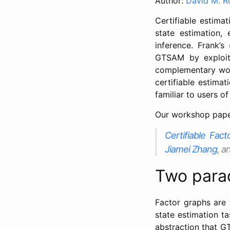
Author:
David M. R
Certifiable estima
state estimation,
inference. Frank’s
GTSAM by exploit
complementary wo
certifiable estima
familiar to users 
Our workshop paper
Certifiable Fac
Jiamei Zhang
, a
Two parad
Factor graphs are 
state estimation t
abstraction that G