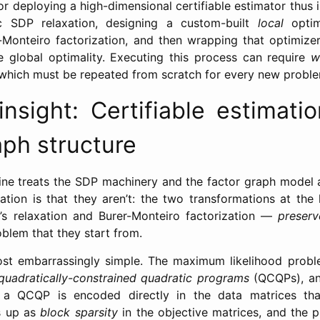
or deploying a high-dimensional certifiable estimator thus
c SDP relaxation, designing a custom-built
local
optim
-Monteiro factorization, and then wrapping that optimize
e global optimality. Executing this process can require
w
, which must be repeated from scratch for every new probl
nsight: Certifiable estimatio
aph structure
ine treats the SDP machinery and the factor graph model 
ation is that they aren’t: the two transformations at the h
’s relaxation and Burer-Monteiro factorization —
preserv
blem that they start from.
ost embarrassingly simple. The maximum likelihood prob
quadratically-constrained quadratic programs
(QCQPs), an
 a QCQP is encoded directly in the data matrices that
s up as
block sparsity
in the objective matrices, and the p