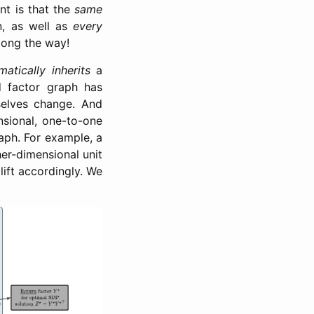
nt is that the
same
n, as well as
every
along the way!
matically inherits
a
d factor graph has
selves change. And
nsional, one-to-one
raph. For example, a
gher-dimensional unit
 lift accordingly. We