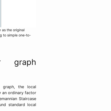
 as the original
g to simple one-to-
r graph
graph, the local
 an ordinary factor
emannian Staircase
und standard local