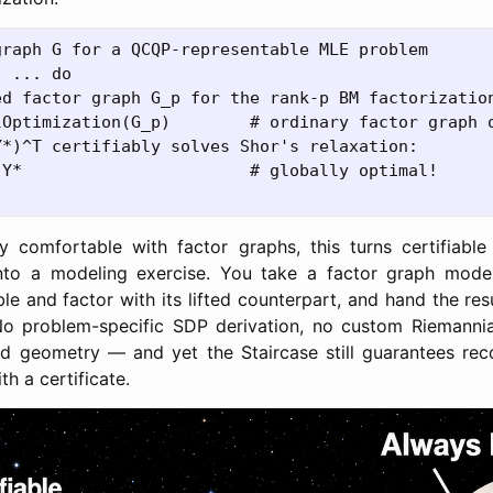
raph G for a QCQP-representable MLE problem

 ... do

ed factor graph G_p for the rank-p BM factorization
lOptimization(G_p)        # ordinary factor graph o
*)^T certifiably solves Shor's relaxation:

Y*                       # globally optimal!

y comfortable with factor graphs, this turns certifiable
into a modeling exercise. You take a factor graph mode
le and factor with its lifted counterpart, and hand the res
No problem-specific SDP derivation, no custom Riemannia
ld geometry — and yet the Staircase still guarantees rec
th a certificate.