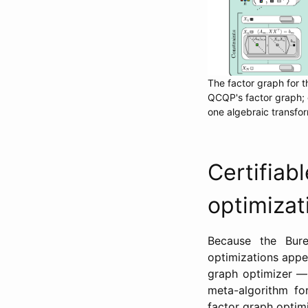
The factor graph for t
QCQP's factor graph; 
one algebraic transfor
Certifi
optimizat
Because the Bure
optimizations appe
graph optimizer —
meta-algorithm fo
factor graph optimi