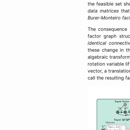
the feasible set s
data matrices
that
Burer-Monteiro fac
The consequence i
factor graph stru
identical connectiv
these change in th
algebraic transfo
rotation variable li
vector, a translatio
call the resulting 