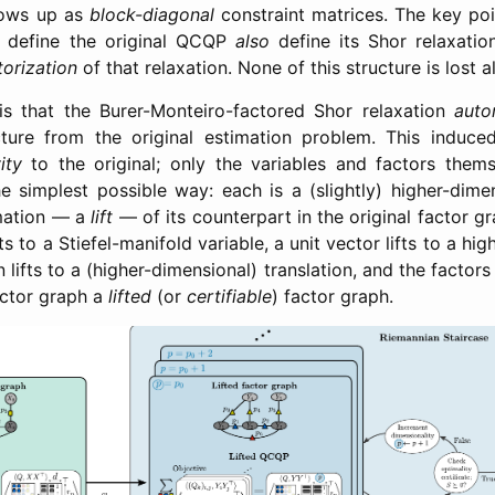
hows up as
block-diagonal
constraint matrices. The key poi
 define the original QCQP
also
define its Shor relaxatio
torization
of that relaxation. None of this structure is lost 
s that the Burer-Monteiro-factored Shor relaxation
auto
cture from the original estimation problem. This induce
ity
to the original; only the variables and factors them
e simplest possible way: each is a (slightly) higher-dime
rmation — a
lift
— of its counterpart in the original factor g
fts to a Stiefel-manifold variable, a unit vector lifts to a hi
n lifts to a (higher-dimensional) translation, and the factors
factor graph a
lifted
(or
certifiable
) factor graph.