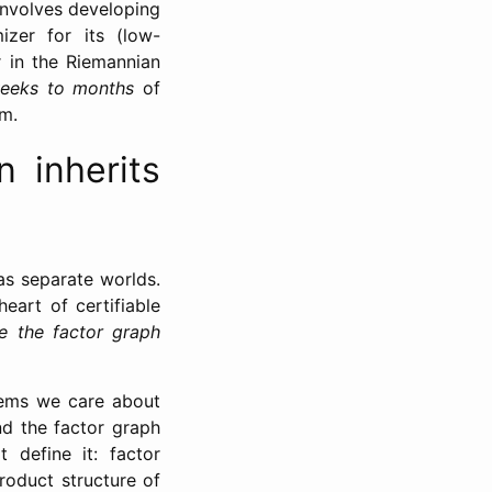
 involves developing
izer for its (low-
r in the Riemannian
eeks to months
of
em.
n inherits
as separate worlds.
eart of certifiable
e the factor graph
lems we care about
d the factor graph
 define it: factor
roduct structure of