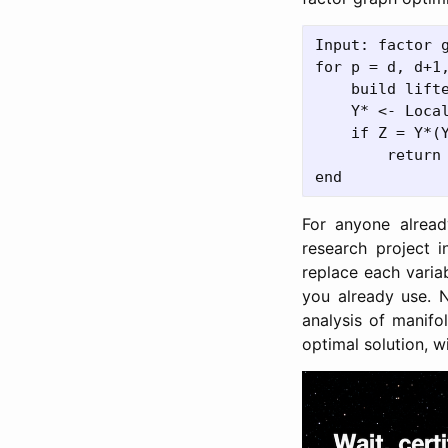
Input: factor g
for p = d, d+1,
    build lift
    Y* <- Loca
    if Z = Y*(Y
        return 
For anyone alread
research project 
replace each variab
you already use. 
analysis of manifo
optimal solution, wi