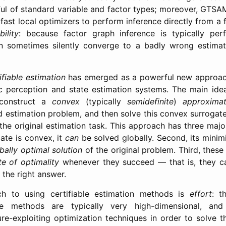
ul of standard variable and factor types; moreover, GTS
fast local optimizers to perform inference directly from a
bility
: because factor graph inference is typically pe
can sometimes silently converge to a badly wrong estimat
ifiable estimation
has emerged as a powerful new approac
c perception and state estimation systems. The main idea
 construct a
convex
(typically
semidefinite
)
approximat
 estimation problem, and then solve this convex surrogate
 the original estimation task. This approach has three majo
ate is convex, it
can
be solved globally. Second, its minimi
bally optimal solution
of the original problem. Third, thes
ate of optimality
whenever they succeed — that is, they ca
 the right answer.
h to using certifiable estimation methods is
effort
: t
se methods are typically very high-dimensional, and 
ure-exploiting optimization techniques in order to solve t