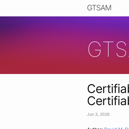
GTSAM
GTS
Certifia
Certifi
Jun 3, 2026