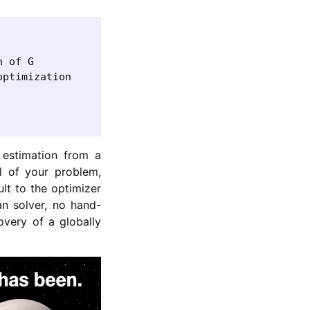
 of G

ptimization

 estimation from a
l of your problem,
ult to the optimizer
n solver, no hand-
overy of a globally