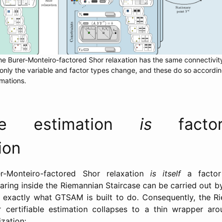
he Burer-Monteiro-factored Shor relaxation has the same connectivity
only the variable and factor types change, and these do so accordin
mations.
able estimation
is
facto
ion
r-Monteiro-factored Shor relaxation
is itself
a factor 
aring inside the Riemannian Staircase can be carried out by
 exactly what GTSAM is built to do. Consequently, the Ri
r certifiable estimation collapses to a thin wrapper aro
zation: