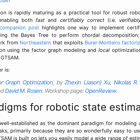
osen
tion is rapidly maturing as a practical tool for robust rob
 enabling both
fast
and
certifiably correct
(i.e.
verifiab
companion post
highlights one way to implement certifi
ing the Bayes Tree to perform chordal decomposition;
rk from
Northeastern
that exploits
Burer-Monteiro factori
tion using the factor graph modeling and
local
optimizatio
of GTSAM.
 is:
tor Graph Optimization
, by
Zhexin (Jason) Xu
,
Nikolas R
nd
David M. Rosen
. Workshop page:
OpenReview
.
igms for robotic state estima
well-established as the dominant paradigm for modeling 
asks, primarily because they are so wonderfully easy to us
TSAM is built on lets you easily model a wide range of est