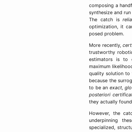
composing a handf
synthesize and run 
The catch is
relia
optimization, it 
posed problem.
More recently,
cert
trustworthy roboti
estimators is to
maximum likelihood
quality solution to
because the surrog
to be an
exact, glo
posteriori certific
they actually found
However, the catc
underpinning the
specialized, struct