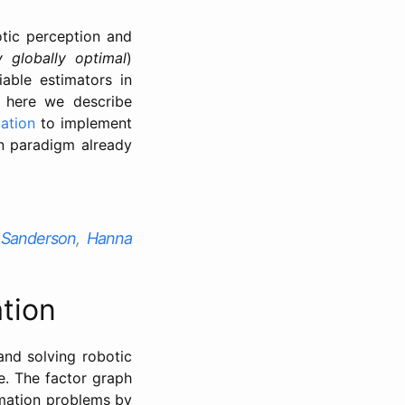
otic perception and
ly globally optimal
)
able estimators in
 here we describe
zation
to implement
n paradigm already
. Sanderson
,
Hanna
tion
and solving robotic
e. The factor graph
imation problems by