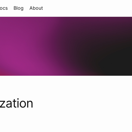
ocs
Blog
About
zation