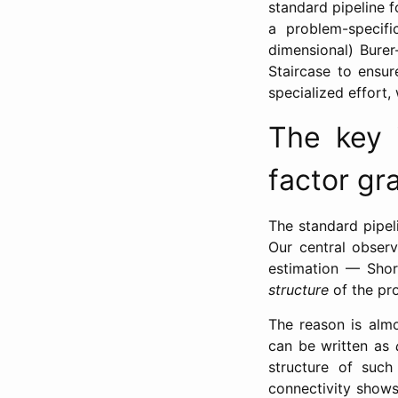
standard pipeline f
a problem-specifi
dimensional) Burer
Staircase to ensur
specialized effort
The key i
factor gr
The standard pipel
Our central observ
estimation — Shor
structure
of the pro
The reason is alm
can be written as
structure of such
connectivity show