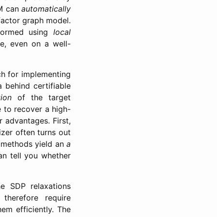
AM can
automatically
 factor graph model.
rformed using
local
e, even on a well-
h for implementing
 behind certifiable
ion
of the target
 to recover a high-
r advantages. First,
zer often turns out
e methods yield an
a
n tell you whether
he SDP relaxations
therefore require
hem efficiently. The