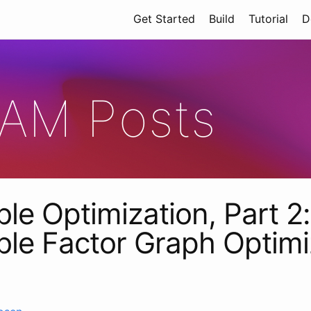
Get Started
Build
Tutorial
D
AM Posts
ble Optimization, Part 2:
able Factor Graph Optimi