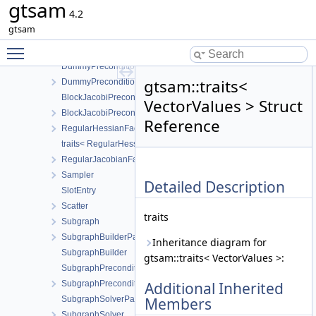
gtsam
GaussianFactorGraphSystem
4.2
PowerMethod
gtsam
PreconditionerParameters
Toggle main menu visibility
Preconditioner
DummyPreconditionerParameters
gtsam::traits<
DummyPreconditioner
BlockJacobiPreconditionerParameters
VectorValues > Struct
BlockJacobiPreconditioner
Reference
RegularHessianFactor
traits< RegularHessianFactor< D > >
RegularJacobianFactor
Sampler
Detailed Description
SlotEntry
Scatter
traits
Subgraph
SubgraphBuilderParameters
Inheritance diagram for
SubgraphBuilder
gtsam::traits< VectorValues >:
SubgraphPreconditionerParameters
SubgraphPreconditioner
Additional Inherited
SubgraphSolverParameters
Members
SubgraphSolver