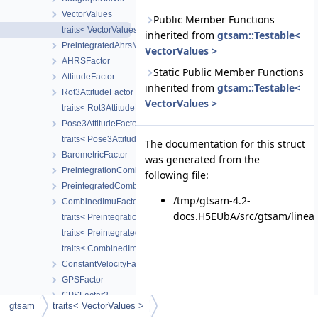
VectorValues
Public Member Functions
traits< VectorValues >
inherited from
gtsam::Testable<
PreintegratedAhrsMeasurements
VectorValues >
AHRSFactor
Static Public Member Functions
AttitudeFactor
inherited from
gtsam::Testable<
Rot3AttitudeFactor
VectorValues >
traits< Rot3AttitudeFactor >
Pose3AttitudeFactor
traits< Pose3AttitudeFactor >
The documentation for this struct
BarometricFactor
was generated from the
PreintegrationCombinedParams
following file:
PreintegratedCombinedMeasurements
/tmp/gtsam-4.2-
CombinedImuFactor
docs.H5EUbA/src/gtsam/linear
traits< PreintegrationCombinedParams >
traits< PreintegratedCombinedMeasurements >
traits< CombinedImuFactor >
ConstantVelocityFactor
GPSFactor
GPSFactor2
gtsam
traits< VectorValues >
traits< imuBias::ConstantBias >