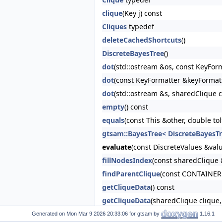
clique
(Key j) const
Cliques
typedef
deleteCachedShortcuts
()
DiscreteBayesTree
()
dot
(std::ostream &os, const KeyFor
dot
(const KeyFormatter &keyFormat
dot
(std::ostream &s, sharedClique 
empty
() const
equals
(const This &other, double to
gtsam::BayesTree< DiscreteBayesTr
evaluate
(const DiscreteValues &valu
fillNodesIndex
(const sharedClique 
findParentClique
(const CONTAINER 
getCliqueData
() const
getCliqueData
(sharedClique clique,
html
(const KeyFormatter &keyForma
Generated on
for gtsam by
1.16.1