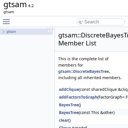
gtsam
4.2
gtsam
Toggle main menu visibility
gtsam
gtsam::DiscreteBayesT
Member List
This is the complete list of
members for
gtsam::DiscreteBayesTree
,
including all inherited members.
addClique
(const sharedClique &cli
addFactorsToGraph
(FactorGraph< F
BayesTree
()
BayesTree
(const This &other)
clear
()
Clique
typedef