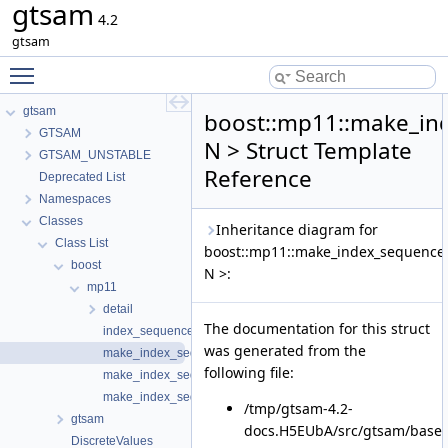
gtsam
4.2
gtsam
Toggle main menu visibility
gtsam
boost::mp11::make_in
GTSAM
N > Struct Template
GTSAM_UNSTABLE
Reference
Deprecated List
Namespaces
Classes
Inheritance diagram for
Class List
boost::mp11::make_index_sequence
boost
N >:
mp11
detail
The documentation for this struct
index_sequence
was generated from the
make_index_sequence
following file:
make_index_sequence< 0 >
make_index_sequence< 1 >
/tmp/gtsam-4.2-
gtsam
docs.H5EUbA/src/gtsam/base/
DiscreteValues