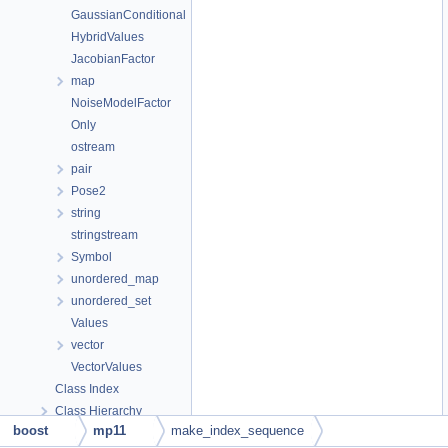
GaussianConditional
HybridValues
JacobianFactor
map
NoiseModelFactor
Only
ostream
pair
Pose2
string
stringstream
Symbol
unordered_map
unordered_set
Values
vector
VectorValues
Class Index
Class Hierarchy
boost
mp11
make_index_sequence
Class Members