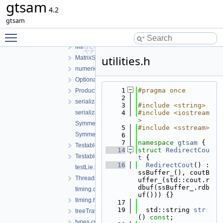
gtsam
lieProxies.h
4.2
make_shared.h
gtsam
Manifold.h
Toggle main menu visibility
Matrix.cpp
Matrix.h
utilities.h
MatrixSerialization.h
numericalDerivative.h
OptionalJacobian.h
    1
#pragma once
ProductLieGroup.h
    2
serialization.h
    3
#include <string>
serializationTestHelpers.h
    4
#include <iostream
>
SymmetricBlockMatrix.cpp
    5
#include <sstream>
SymmetricBlockMatrix.h
    6
    7
namespace 
gtsam
 {
Testable.h
   14
struct 
RedirectCou
TestableAssertions.h
t
 {
   16
RedirectCout
() : 
testLie.h
ssBuffer_(), coutB
ThreadsafeException.h
uffer_(std::cout.r
dbuf(ssBuffer_.rdb
timing.cpp
uf())) {}
timing.h
   17
   19
  std::string 
str
treeTraversal-inst.h
() 
const
;
types.cpp