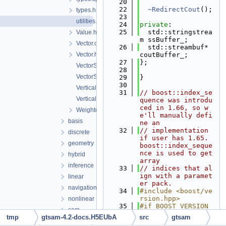
   20
   22
~RedirectCout
();
types.h
   23
utilities.h
   24
private
:
   25
  std::stringstrea
Value.h
m ssBuffer_;
Vector.cpp
   26
  std::streambuf* 
Vector.h
coutBuffer_;
   27
};
VectorSerialization.h
   28
VectorSpace.h
   29
}
   30
VerticalBlockMatrix.cpp
   31
// boost::index_se
VerticalBlockMatrix.h
quence was introdu
ced in 1.66, so w
WeightedSampler.h
e'll manually defi
basis
ne an
   32
// implementation 
discrete
if user has 1.65.  
geometry
boost::index_seque
nce is used to get 
hybrid
array
inference
   33
// indices that al
ign with a paramet
linear
er pack.
navigation
   34
#include <boost/ve
rsion.hpp>
nonlinear
   35
#if BOOST_VERSION 
sam
>= 106600
tmp
gtsam-4.2-docs.H5EUbA
src
gtsam
sfm
   36
#include <boost/mp