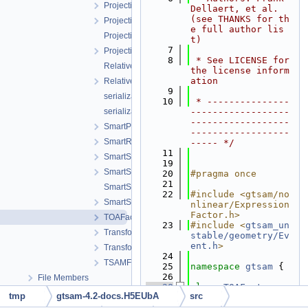
ProjectionFactorPPP.h
Dellaert, et al. 
(see THANKS for th
ProjectionFactorPPPC.h
e full author lis
ProjectionFactorRollingShutter.cpp
t)
    7
ProjectionFactorRollingShutter.h
    8
 * See LICENSE for 
RelativeElevationFactor.cpp
the license inform
ation
RelativeElevationFactor.h
    9
serialization.cpp
   10
 * ---------------
serialization.h
------------------
------------------
SmartProjectionPoseFactorRollingShutter.h
------------------
SmartRangeFactor.h
----- */
   11
SmartStereoProjectionFactor.h
   19
SmartStereoProjectionFactorPP.h
   20
#pragma once
   21
SmartStereoProjectionPoseFactor.cpp
   22
#include <gtsam/no
SmartStereoProjectionPoseFactor.h
nlinear/Expression
Factor.h>
TOAFactor.h
   23
#include <
gtsam_un
TransformBtwRobotsUnaryFactor.h
stable/geometry/Ev
ent.h
>
TransformBtwRobotsUnaryFactorEM.h
   24
TSAMFactors.h
   25
namespace 
gtsam
 {
   26
File Members
   28
class 
TOAFactor
 : 
tmp
gtsam-4.2-docs.H5EUbA
src
public
ExpressionF
actor
<double> {