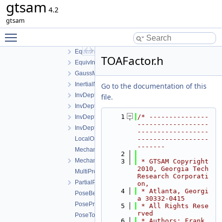
gtsam
BetweenFactorEM.h
4.2
BiasedGPSFactor.h
gtsam
DummyFactor.cpp
Toggle main menu visibility
DummyFactor.h
EquivInertialNavFactor_GlobalVel.h
TOAFactor.h
EquivInertialNavFactor_GlobalVel_NoBias.h
GaussMarkov1stOrderFactor.h
InertialNavFactor_GlobalVelocity.h
Go to the documentation of this
InvDepthFactor3.h
file.
InvDepthFactorVariant1.h
    1
/* ---------------
InvDepthFactorVariant2.h
------------------
InvDepthFactorVariant3.h
------------------
LocalOrientedPlane3Factor.h
------------------
-------
Mechanization_bRn2.cpp
    2
Mechanization_bRn2.h
    3
 * GTSAM Copyright 
2010, Georgia Tech 
MultiProjectionFactor.h
Research Corporati
PartialPriorFactor.h
on,
    4
 * Atlanta, Georgi
PoseBetweenFactor.h
a 30332-0415
PosePriorFactor.h
    5
 * All Rights Rese
rved
PoseToPointFactor.h
    6
 * Authors: Frank 