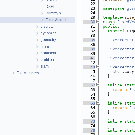
BTree.h
   22
DSF.h
   23
namespace 
gts
   24
Dummy.h
   29
template
<
size
FixedVector.h
   30
class 
FixedVe
   31
public
:
discrete
   32
typedef
 Eig
dynamics
   33
geometry
   35
FixedVector
   36
linear
   38
FixedVector
nonlinear
   39
   41
FixedVector
partition
   42
slam
   44
FixedVector
   45
    std::copy
File Members
   46
  }
   47
   52
inline
stat
   53
return
Fi
   54
  }
   55
   63
inline
stat
   64
return
Fi
   65
  }
   66
   73
inline
stat
   74
   78
inline
stat
   79