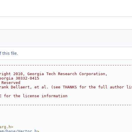
this file.
--------------------------------------------------------
right 2010, Georgia Tech Research Corporation,
eorgia 30332-0415
 Reserved
rank Dellaert, et al. (see THANKS for the full author li
E for the license information
--------------------------------------------------------
arg.h>
am/base/Vector.h
>