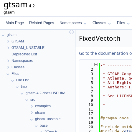
gtsam
4.2
gtsam
Main Page
Related Pages
Namespaces
Classes
Files
gtsam
FixedVector.h
GTSAM
GTSAM_UNSTABLE
Go to the documentation of 
Deprecated List
Namespaces
    1
/* ----------
Classes
    2
Files
    3
 * GTSAM Copy
    4
 * Atlanta, G
File List
    5
 * All Rights
tmp
    6
 * Authors: F
    7
gtsam-4.2-docs.H5EUbA
    8
 * See LICENS
src
    9
   10
 * ----------
examples
   11
gtsam
   17
   18
#pragma once
gtsam_unstable
   19
base
   20
#include <std
   21
#include <
gts