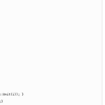
::Unit(i)); }
;}