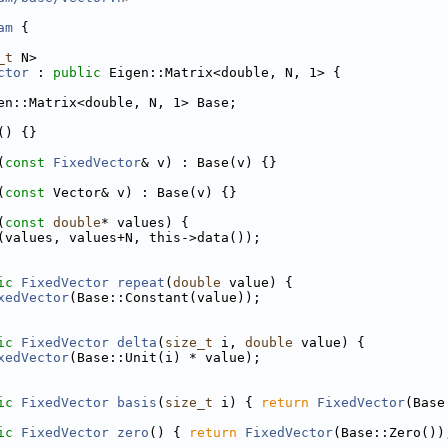
am
 {
_t
 N>
ctor
 : 
public
 Eigen::Matrix<double, N, 1> {
en::Matrix<double, N, 1> Base;
() {}
(
const
FixedVector
& v) : Base(v) {}
(
const
 Vector& v) : Base(v) {}
(
const
double
* values) {
(values, values+N, this->data());
ic
FixedVector
repeat
(
double
 value) {
xedVector
(Base::Constant(value));
ic
FixedVector
delta
(
size_t
 i, 
double
 value) {
xedVector
(Base::Unit(i) * value);
ic
FixedVector
basis
(
size_t
 i) { 
return
FixedVector
(Base
ic
FixedVector
zero
() { 
return
FixedVector
(Base::Zero())