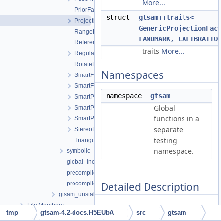
More...
PriorFactor.h
struct
gtsam::traits<
ProjectionFactor.h
GenericProjectionFac
RangeFactor.h
LANDMARK, CALIBRATIO
ReferenceFrameFactor.h
traits
More...
RegularImplicitSchurFactor.h
RotateFactor.h
Namespaces
SmartFactorBase.h
SmartFactorParams.h
namespace
gtsam
SmartProjectionFactor.h
Global
SmartProjectionPoseFactor.h
functions in a
SmartProjectionRigFactor.h
separate
StereoFactor.h
testing
TriangulationFactor.h
namespace.
symbolic
global_includes.h
precompiled_header.cpp
Detailed Description
precompiled_header.h
gtsam_unstable
File Members
Reprojection of a LANDMARK to a
tmp
gtsam-4.2-docs.H5EUbA
src
gtsam
2D point.