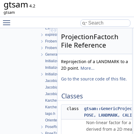
gtsam
dataset.cpp
4.2
dataset.h
gtsam
EssentialMatrixConstraint.cpp
Toggle main menu visibility
EssentialMatrixConstraint.h
EssentialMatrixFactor.h
ProjectionFactor.h
expressions.h
FrobeniusFactor.cpp
File Reference
FrobeniusFactor.h
GeneralSFMFactor.h
Reprojection of a LANDMARK to a
InitializePose.h
2D point.
More...
InitializePose3.cpp
InitializePose3.h
Go to the source code of this file.
JacobianFactorQ.h
JacobianFactorQR.h
JacobianFactorSVD.h
Classes
KarcherMeanFactor-inl.h
KarcherMeanFactor.h
class
gtsam::GenericProjec
lago.h
POSE, LANDMARK, CALI
OrientedPlane3Factor.h
Non-linear factor for a 
PoseRotationPrior.h
derived from a 2D mea
PoseTranslationPrior.h