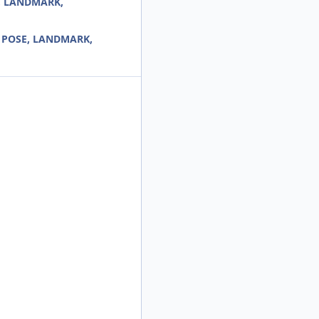
E, LANDMARK,
r< POSE, LANDMARK,