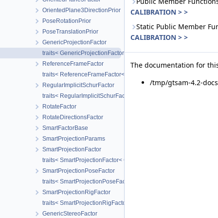
Public Member Functions
OrientedPlane3DirectionPrior
CALIBRATION > >
PoseRotationPrior
Static Public Member Fu
PoseTranslationPrior
CALIBRATION > >
GenericProjectionFactor
traits< GenericProjectionFactor< POSE, LANDMARK, CALIBRATIO
ReferenceFrameFactor
The documentation for this
traits< ReferenceFrameFactor< T1, T2 > >
/tmp/gtsam-4.2-doc
RegularImplicitSchurFactor
traits< RegularImplicitSchurFactor< CAMERA > >
RotateFactor
RotateDirectionsFactor
SmartFactorBase
SmartProjectionParams
SmartProjectionFactor
traits< SmartProjectionFactor< CAMERA > >
SmartProjectionPoseFactor
traits< SmartProjectionPoseFactor< CALIBRATION > >
SmartProjectionRigFactor
traits< SmartProjectionRigFactor< CAMERA > >
GenericStereoFactor