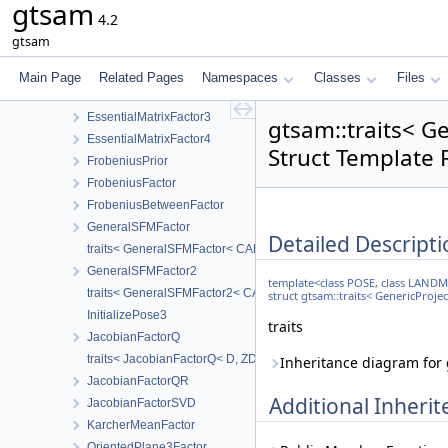
gtsam
BoundingConstraint1
4.2
BoundingConstraint2
gtsam
EssentialMatrixConstraint
EssentialMatrixFactor
Main Page
Related Pages
Namespaces
Classes
Files
EssentialMatrixFactor2
EssentialMatrixFactor3
gtsam::traits< 
EssentialMatrixFactor4
Struct Template 
FrobeniusPrior
FrobeniusFactor
FrobeniusBetweenFactor
GeneralSFMFactor
Detailed Descripti
traits< GeneralSFMFactor< CAMERA, LANDMARK > >
GeneralSFMFactor2
template<class POSE, class LAND
traits< GeneralSFMFactor2< CALIBRATION > >
struct gtsam::traits< GenericPro
InitializePose3
traits
JacobianFactorQ
traits< JacobianFactorQ< D, ZDim > >
Inheritance diagram for
JacobianFactorQR
Additional Inher
JacobianFactorSVD
KarcherMeanFactor
OrientedPlane3Factor