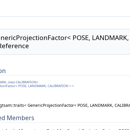
GenericProjectionFactor< POSE, LANDMARK
Reference
on
MARK, class CALIBRATION>
jectionFactor< POSE, LANDMARK, CALIBRATION > >
 gtsam::traits< GenericProjectionFactor< POSE, LANDMARK, CALIBR
ited Members