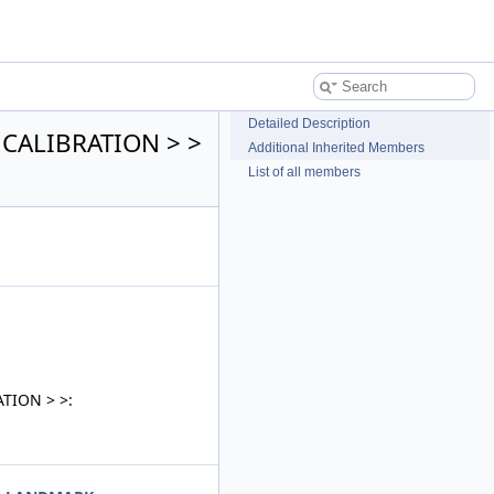
Detailed Description
, CALIBRATION > >
Additional Inherited Members
List of all members
ATION > >: