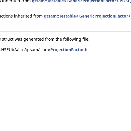
 inherited from
gtsam::Testable< GenericProjectionFactor< POS
nctions inherited from
gtsam::Testable< GenericProjectionFacto
N > >
 struct was generated from the following file:
s.H5EUbA/src/gtsam/slam/
ProjectionFactor.h