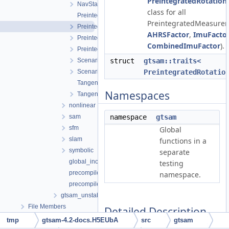
PreintegratedRotation
NavState.h
class for all
PreintegratedRotation.cpp
PreintegratedMeasureme
PreintegratedRotation.h
AHRSFactor
,
ImuFacto
PreintegrationBase.h
CombinedImuFactor
).
PreintegrationParams.h
Scenario.h
struct
gtsam::traits<
ScenarioRunner.h
PreintegratedRotatio
TangentPreintegration.cpp
Namespaces
TangentPreintegration.h
nonlinear
sam
namespace
gtsam
sfm
Global
slam
functions in a
symbolic
separate
global_includes.h
testing
precompiled_header.cpp
namespace.
precompiled_header.h
gtsam_unstable
File Members
Detailed Description
tmp
gtsam-4.2-docs.H5EUbA
src
gtsam