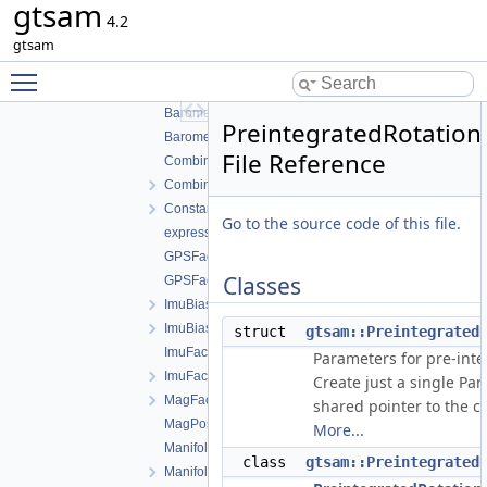
gtsam
AHRSFactor.cpp
4.2
AHRSFactor.h
gtsam
AttitudeFactor.cpp
Toggle main menu visibility
AttitudeFactor.h
BarometricFactor.cpp
PreintegratedRotation
BarometricFactor.h
File Reference
CombinedImuFactor.cpp
CombinedImuFactor.h
ConstantVelocityFactor.h
Go to the source code of this file.
expressions.h
GPSFactor.cpp
Classes
GPSFactor.h
ImuBias.cpp
ImuBias.h
struct
gtsam::Preintegrated
ImuFactor.cpp
Parameters for pre-inte
ImuFactor.h
Create just a single Pa
MagFactor.h
shared pointer to the co
MagPoseFactor.h
More...
ManifoldPreintegration.cpp
class
gtsam::Preintegrated
ManifoldPreintegration.h