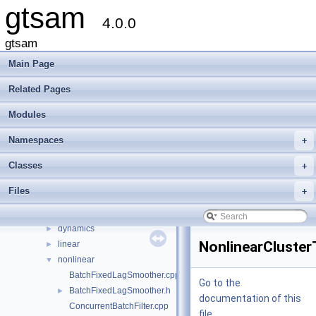
gtsam
4.0.0
gtsam
gtsam
▼
Creating new factor and variable types
Main Page
Deprecated List
Related Pages
Modules
►
Namespaces
►
Modules
Classes
►
Files
▼
Namespaces
+
File List
▼
Classes
+
gtsam
►
gtsam_unstable
▼
Files
+
base
►
discrete
►
dynamics
►
NonlinearCluster
linear
►
nonlinear
▼
BatchFixedLagSmoother.cpp
Go to the
BatchFixedLagSmoother.h
►
documentation of this
ConcurrentBatchFilter.cpp
file.