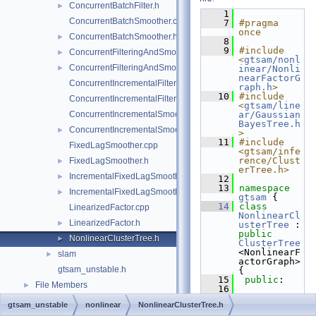
ConcurrentBatchFilter.h
►
    1
ConcurrentBatchSmoother.cpp
    7
#pragma 
once
ConcurrentBatchSmoother.h
►
    8
    9
#include 
ConcurrentFilteringAndSmoothing.cpp
►
<
gtsam/nonl
ConcurrentFilteringAndSmoothing.h
►
inear/Nonli
nearFactorG
ConcurrentIncrementalFilter.cpp
raph.h
>
   10
#include 
ConcurrentIncrementalFilter.h
<
gtsam/line
ConcurrentIncrementalSmoother.cpp
ar/Gaussian
BayesTree.h
ConcurrentIncrementalSmoother.h
►
>
   11
#include 
FixedLagSmoother.cpp
<gtsam/infe
rence/Clust
FixedLagSmoother.h
►
erTree.h>
IncrementalFixedLagSmoother.cpp
►
   12
   13
namespace 
IncrementalFixedLagSmoother.h
►
gtsam
 {
   14
class 
LinearizedFactor.cpp
NonlinearCl
LinearizedFactor.h
►
usterTree
 : 
public
NonlinearClusterTree.h
►
ClusterTree
<NonlinearF
slam
►
actorGraph> 
gtsam_unstable.h
{
   15
public
:
File Members
►
   16
NonlinearCl
gtsam_unstable
nonlinear
NonlinearClusterTree.h
usterTree
() 