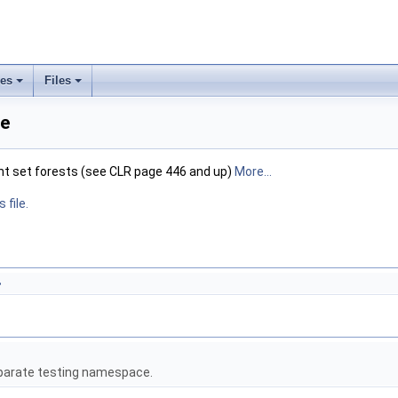
ses
Files
+
+
ce
nt set forests (see CLR page 446 and up)
More...
 file.
>
eparate testing namespace.