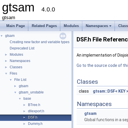
gtsam
4.0.0
gtsam
Main Page
Related Pages
Modules
Namespaces
Clas
+
gtsam
▼
DSF.h File Referen
Creating new factor and variable types
Deprecated List
Modules
►
An implementation of Disjoi
Namespaces
►
Go to the source code of this
Classes
►
Files
▼
File List
▼
Classes
gtsam
►
class
gtsam::DSF< KEY 
gtsam_unstable
▼
base
▼
Namespaces
BTree.h
►
dllexport.h
►
gtsam
DSF.h
►
Global functions in a s
Dummy.h
►