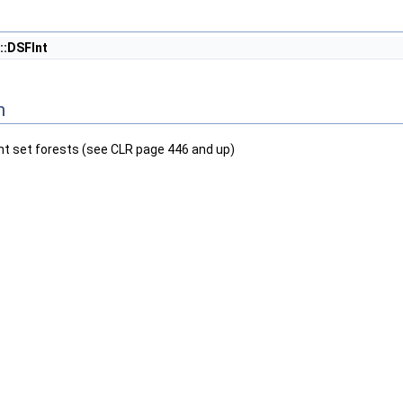
::DSFInt
n
nt set forests (see CLR page 446 and up)