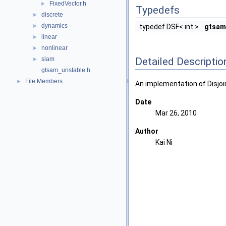
FixedVector.h
►
Typedefs
discrete
►
dynamics
►
typedef DSF< int >
gtsam
linear
►
nonlinear
►
Detailed Descriptio
slam
►
gtsam_unstable.h
File Members
►
An implementation of Disjoi
Date
Mar 26, 2010
Author
Kai Ni