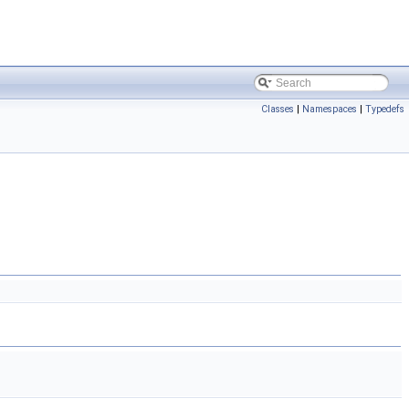
Classes
|
Namespaces
|
Typedefs