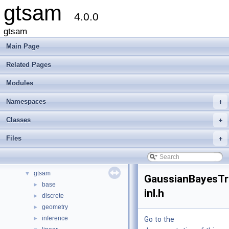
gtsam
4.0.0
gtsam
Main Page
Related Pages
Modules
gtsam
▼
Creating new factor and variable types
Namespaces
+
Deprecated List
Modules
►
Classes
+
Namespaces
►
Files
+
Classes
►
Files
▼
File List
▼
gtsam
▼
GaussianBayesTr
base
►
inl.h
discrete
►
geometry
►
inference
►
Go to the