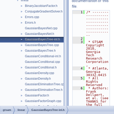
linear
▼
documentation of this
BinaryJacobianFactor.h
►
file.
ConjugateGradientSolver.h
►
    1
/* --------
-----------
Errors.cpp
►
-----------
-----------
Errors.h
►
-----------
GaussianBayesNet.cpp
-----------
-----------
GaussianBayesNet.h
►
--
    2
GaussianBayesTree-inl.h
►
    3
 * GTSAM 
GaussianBayesTree.cpp
Copyright 
►
2010, 
GaussianBayesTree.h
►
Georgia 
Tech 
GaussianConditional-inl.h
Research 
Corporation
GaussianConditional.cpp
,
GaussianConditional.h
►
    4
 * Atlanta, 
Georgia 
GaussianDensity.cpp
30332-0415
    5
 * All 
GaussianDensity.h
►
Rights 
GaussianEliminationTree.cpp
Reserved
    6
 * Authors: 
GaussianEliminationTree.h
►
Frank 
Dellaert, 
GaussianFactor.h
►
et al. (see 
GaussianFactorGraph.cpp
►
THANKS for 
the full 
GaussianFactorGraph.h
►
author 
gtsam
linear
GaussianBayesTree-inl.h
list)
GaussianISAM.h