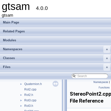
gtsam
Cyclic.cpp
4.0.0
Cyclic.h
►
EssentialMatrix.h
gtsam
OrientedPlane3.h
Main Page
PinholeCamera.h
►
PinholePose.h
►
Related Pages
PinholeSet.h
►
Modules
Point2.cpp
►
Point2.h
►
Namespaces
+
Point3.cpp
►
Point3.h
►
Classes
+
Pose2.cpp
►
Files
+
Pose2.h
►
Pose3.cpp
►
Pose3.h
►
Namespaces
|
Quaternion.h
►
Functions
Rot2.cpp
StereoPoint2.cp
Rot2.h
►
File Reference
Rot3.cpp
►
Rot3.h
►