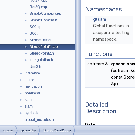
Rot3M.cpp
Rot3Q.cpp
Namespaces
SimpleCamera.cpp
►
gtsam
SimpleCamera.h
►
Global functions in
SO3.cpp
a separate testing
SO3.h
►
namespace.
StereoCamera.h
►
StereoPoint2.cpp
►
Functions
StereoPoint2.h
►
triangulation.h
►
ostream &
gtsam::ope
Unit3.h
(ostream &o
inference
►
const Stere
linear
►
&p)
navigation
►
nonlinear
►
sam
►
Detailed
slam
►
Description
symbolic
►
global_includes.h
Date
precompiled_header.cpp
gtsam
geometry
StereoPoint2.cpp
Jan 26, 2010
precompiled_header.h