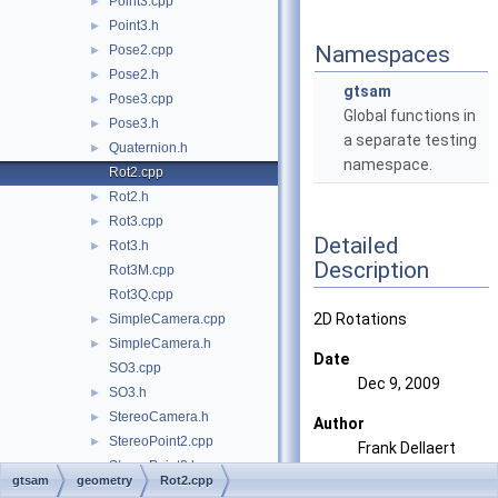
Point3.cpp
►
Point3.h
►
Namespaces
Pose2.cpp
►
Pose2.h
►
gtsam
Pose3.cpp
►
Global functions in
Pose3.h
►
a separate testing
Quaternion.h
►
namespace.
Rot2.cpp
Rot2.h
►
Rot3.cpp
►
Detailed
Rot3.h
►
Description
Rot3M.cpp
Rot3Q.cpp
2D Rotations
SimpleCamera.cpp
►
SimpleCamera.h
►
Date
SO3.cpp
Dec 9, 2009
SO3.h
►
StereoCamera.h
►
Author
StereoPoint2.cpp
►
Frank Dellaert
StereoPoint2.h
►
gtsam
geometry
Rot2.cpp
triangulation.h
►