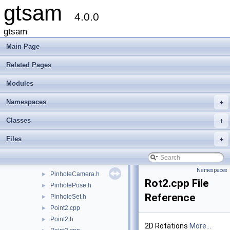
gtsam
Cal3Bundler.h
►
4.0.0
Cal3DS2.cpp
Cal3DS2.h
►
gtsam
Cal3DS2_Base.cpp
Main Page
Cal3DS2_Base.h
Cal3Unified.cpp
Related Pages
Cal3Unified.h
►
Modules
CalibratedCamera.cpp
CalibratedCamera.h
►
Namespaces
+
CameraSet.h
►
concepts.h
Classes
+
Cyclic.cpp
Files
+
Cyclic.h
►
EssentialMatrix.h
OrientedPlane3.h
Namespaces
PinholeCamera.h
►
Rot2.cpp File
PinholePose.h
►
Reference
PinholeSet.h
►
Point2.cpp
►
Point2.h
►
2D Rotations
More...