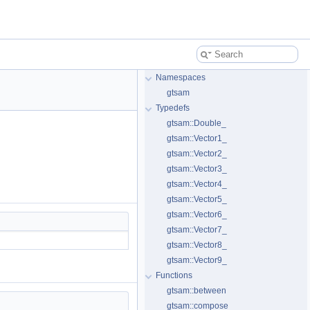
Namespaces
gtsam
Typedefs
gtsam::Double_
gtsam::Vector1_
gtsam::Vector2_
gtsam::Vector3_
gtsam::Vector4_
gtsam::Vector5_
gtsam::Vector6_
gtsam::Vector7_
gtsam::Vector8_
gtsam::Vector9_
Functions
gtsam::between
gtsam::compose