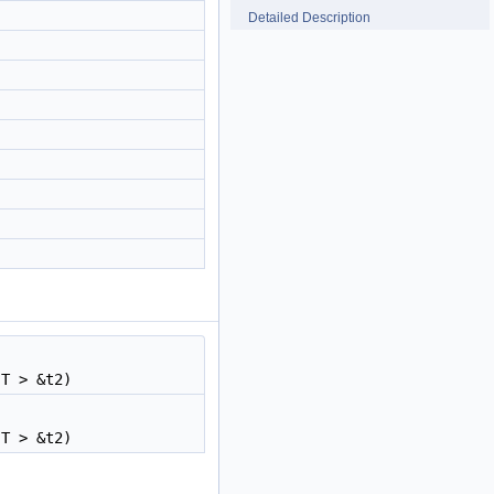
Detailed Description
 T > &t2)
 T > &t2)