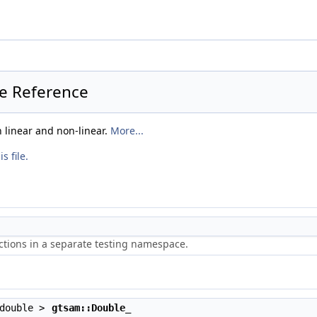
le Reference
linear and non-linear.
More...
s file.
ctions in a separate testing namespace.
 double >
gtsam::Double_