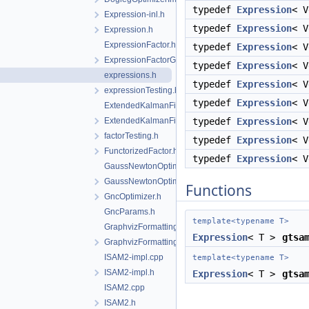
typedef
Expression
< 
Expression-inl.h
typedef
Expression
< 
Expression.h
ExpressionFactor.h
typedef
Expression
< 
ExpressionFactorGraph.h
typedef
Expression
< 
expressions.h
typedef
Expression
< 
expressionTesting.h
typedef
Expression
< 
ExtendedKalmanFilter-inl.h
ExtendedKalmanFilter.h
typedef
Expression
< 
factorTesting.h
typedef
Expression
< 
FunctorizedFactor.h
typedef
Expression
< 
GaussNewtonOptimizer.cpp
GaussNewtonOptimizer.h
Functions
GncOptimizer.h
GncParams.h
template<typename T>
GraphvizFormatting.cpp
Expression
< T >
gtsa
GraphvizFormatting.h
ISAM2-impl.cpp
template<typename T>
ISAM2-impl.h
Expression
< T >
gtsa
ISAM2.cpp
ISAM2.h