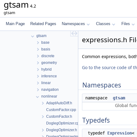
gtsam
File List
4.2
tmp
gtsam
gtsam-4.2-docs.H5EUbA
src
Main Page
Related Pages
Namespaces
Classes
Files
examples
gtsam
expressions.h Fi
base
basis
Common expressions, both 
discrete
geometry
Go to the source code of thi
hybrid
inference
linear
Namespaces
navigation
nonlinear
namespace
gtsam
AdaptAutoDiff.h
Global fun
CustomFactor.cpp
CustomFactor.h
Typedefs
DoglegOptimizer.cpp
DoglegOptimizer.h
typedef
Expression
<
DoglegOptimizerImpl.h