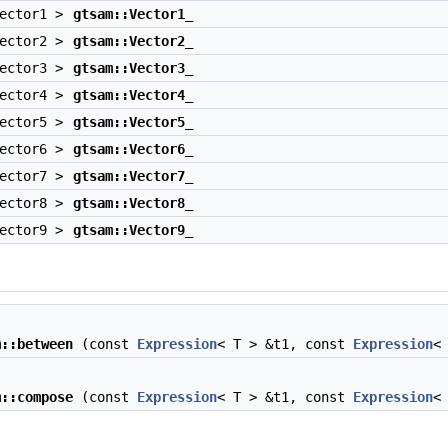
Vector1 >
gtsam::Vector1_
Vector2 >
gtsam::Vector2_
Vector3 >
gtsam::Vector3_
Vector4 >
gtsam::Vector4_
Vector5 >
gtsam::Vector5_
Vector6 >
gtsam::Vector6_
Vector7 >
gtsam::Vector7_
Vector8 >
gtsam::Vector8_
Vector9 >
gtsam::Vector9_
m::between
(const
Expression
< T > &t1, const
Expression
<
m::compose
(const
Expression
< T > &t1, const
Expression
<