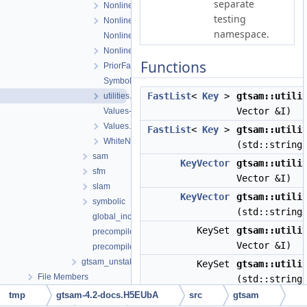
separate
NonlinearOptimizer.cpp
testing
NonlinearOptimizer.h
namespace.
NonlinearOptimizerParams.cpp
NonlinearOptimizerParams.h
Functions
PriorFactor.h
Symbol.h
FastList
<
Key
>
gtsam::utili
utilities.h
Vector &I)
Values-inl.h
Values.h
FastList
<
Key
>
gtsam::utili
WhiteNoiseFactor.h
(std::string
sam
KeyVector
gtsam::utili
sfm
Vector &I)
slam
KeyVector
gtsam::utili
symbolic
(std::string
global_includes.h
KeySet
gtsam::utili
precompiled_header.cpp
Vector &I)
precompiled_header.h
gtsam_unstable
KeySet
gtsam::utili
File Members
(std::string
tmp
gtsam-4.2-docs.H5EUbA
src
gtsam
Matrix
gtsam::utili