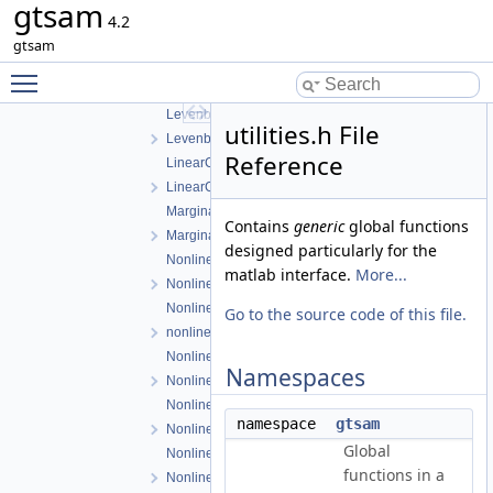
gtsam
ISAM2Result.h
4.2
ISAM2UpdateParams.h
gtsam
LevenbergMarquardtOptimizer.cpp
Toggle main menu visibility
LevenbergMarquardtOptimizer.h
LevenbergMarquardtParams.cpp
utilities.h File
LevenbergMarquardtParams.h
Reference
LinearContainerFactor.cpp
LinearContainerFactor.h
Marginals.cpp
Contains
generic
global functions
Marginals.h
designed particularly for the
NonlinearConjugateGradientOptimizer.cpp
matlab interface.
More...
NonlinearConjugateGradientOptimizer.h
NonlinearEquality.h
Go to the source code of this file.
nonlinearExceptions.h
NonlinearFactor.cpp
Namespaces
NonlinearFactor.h
NonlinearFactorGraph.cpp
namespace
gtsam
NonlinearFactorGraph.h
Global
NonlinearISAM.cpp
functions in a
NonlinearISAM.h