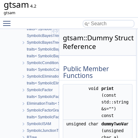
gtsam
GenericStereoFactor
4.2
traits< GenericStereoFactor< T1, T2 > >
gtsam
TriangulationFactor
Toggle main menu visibility
SymbolicBayesNet
traits< SymbolicBayesNet >
gtsam::Dummy Struct
SymbolicBayesTreeClique
SymbolicBayesTree
Reference
traits< SymbolicBayesTreeClique >
traits< SymbolicBayesTree >
SymbolicConditional
Public Member
traits< SymbolicConditional >
Functions
SymbolicEliminationTree
traits< SymbolicEliminationTree >
void
print
SymbolicFactor
(const
traits< SymbolicFactor >
std::string
EliminationTraits< SymbolicFactorGraph >
&s="")
SymbolicFactorGraph
const
traits< SymbolicFactorGraph >
unsigned char
dummyTwoVar
SymbolicISAM
(unsigned
SymbolicJunctionTree
char a)
BTree