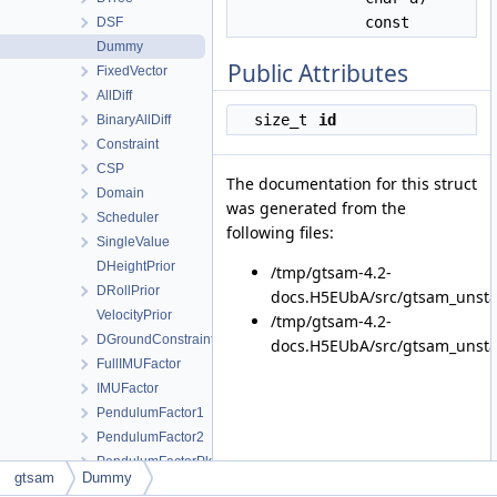
const
DSF
Dummy
Public Attributes
FixedVector
AllDiff
size_t
id
BinaryAllDiff
Constraint
CSP
The documentation for this struct
Domain
was generated from the
Scheduler
following files:
SingleValue
DHeightPrior
/tmp/gtsam-4.2-
DRollPrior
docs.H5EUbA/src/gtsam_unsta
VelocityPrior
/tmp/gtsam-4.2-
DGroundConstraint
docs.H5EUbA/src/gtsam_unsta
FullIMUFactor
IMUFactor
PendulumFactor1
PendulumFactor2
PendulumFactorPk
gtsam
Dummy
PendulumFactorPk1