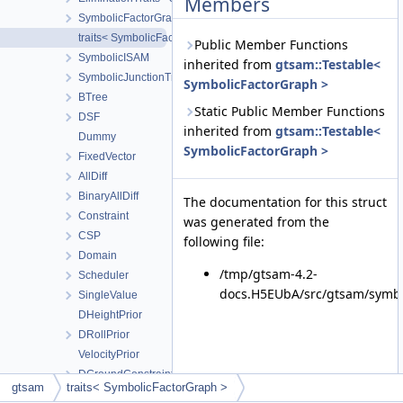
Members
SymbolicFactorGraph
traits< SymbolicFactorGraph >
Public Member Functions
SymbolicISAM
inherited from
gtsam::Testable<
SymbolicJunctionTree
SymbolicFactorGraph >
BTree
Static Public Member Functions
DSF
inherited from
gtsam::Testable<
Dummy
SymbolicFactorGraph >
FixedVector
AllDiff
BinaryAllDiff
The documentation for this struct
Constraint
was generated from the
CSP
following file:
Domain
/tmp/gtsam-4.2-
Scheduler
docs.H5EUbA/src/gtsam/symbo
SingleValue
DHeightPrior
DRollPrior
VelocityPrior
DGroundConstraint
gtsam
traits< SymbolicFactorGraph >
FullIMUFactor