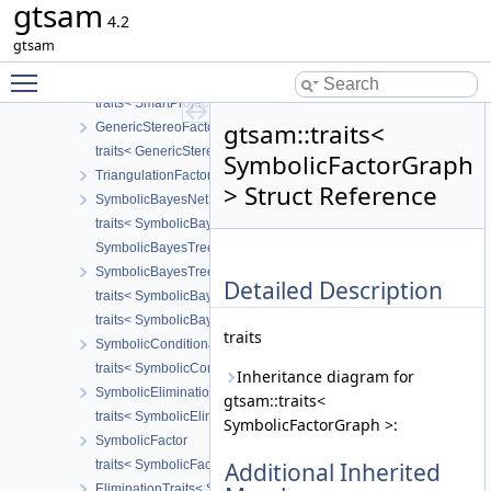
gtsam
traits< SmartProjectionFactor< CAMERA > >
4.2
SmartProjectionPoseFactor
gtsam
traits< SmartProjectionPoseFactor< CALIBRATION > >
Toggle main menu visibility
SmartProjectionRigFactor
traits< SmartProjectionRigFactor< CAMERA > >
gtsam::traits<
GenericStereoFactor
traits< GenericStereoFactor< T1, T2 > >
SymbolicFactorGraph
TriangulationFactor
> Struct Reference
SymbolicBayesNet
traits< SymbolicBayesNet >
SymbolicBayesTreeClique
SymbolicBayesTree
Detailed Description
traits< SymbolicBayesTreeClique >
traits< SymbolicBayesTree >
traits
SymbolicConditional
traits< SymbolicConditional >
Inheritance diagram for
SymbolicEliminationTree
gtsam::traits<
traits< SymbolicEliminationTree >
SymbolicFactorGraph >:
SymbolicFactor
traits< SymbolicFactor >
Additional Inherited
EliminationTraits< SymbolicFactorGraph >