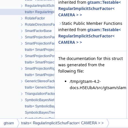
inherited from
gtsam::Testable<
RegularImplicitSchurFactor
RegularImplicitSchurFactor<
traits< RegularImplicitSchurFactor< CAMERA > >
CAMERA > >
RotateFactor
Static Public Member Functions
RotateDirectionsFactor
inherited from
gtsam::Testable<
SmartFactorBase
RegularImplicitSchurFactor<
SmartProjectionParams
CAMERA > >
SmartProjectionFactor
traits< SmartProjectionFactor< CAMERA > >
SmartProjectionPoseFactor
The documentation for this struct
traits< SmartProjectionPoseFactor< CALIBRATION > >
was generated from the
SmartProjectionRigFactor
following file:
traits< SmartProjectionRigFactor< CAMERA > >
/tmp/gtsam-4.2-
GenericStereoFactor
docs.H5EUbA/src/gtsam/slam/
traits< GenericStereoFactor< T1, T2 > >
TriangulationFactor
SymbolicBayesNet
traits< SymbolicBayesNet >
SymbolicBayesTreeClique
SymbolicBayesTree
gtsam
traits< RegularImplicitSchurFactor< CAMERA > >
traits< SymbolicBayesTreeClique >