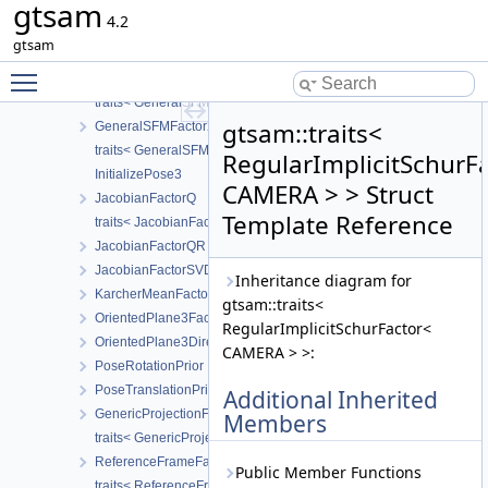
gtsam
FrobeniusPrior
4.2
FrobeniusFactor
gtsam
FrobeniusBetweenFactor
Toggle main menu visibility
GeneralSFMFactor
traits< GeneralSFMFactor< CAMERA, LANDMARK > >
gtsam::traits<
GeneralSFMFactor2
traits< GeneralSFMFactor2< CALIBRATION > >
RegularImplicitSchurF
InitializePose3
CAMERA > > Struct
JacobianFactorQ
Template Reference
traits< JacobianFactorQ< D, ZDim > >
JacobianFactorQR
JacobianFactorSVD
Inheritance diagram for
KarcherMeanFactor
gtsam::traits<
OrientedPlane3Factor
RegularImplicitSchurFactor<
OrientedPlane3DirectionPrior
CAMERA > >:
PoseRotationPrior
PoseTranslationPrior
Additional Inherited
GenericProjectionFactor
Members
traits< GenericProjectionFactor< POSE, LANDMARK, CALIBRATIO
ReferenceFrameFactor
Public Member Functions
traits< ReferenceFrameFactor< T1, T2 > >