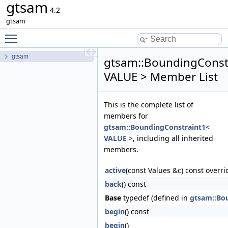
gtsam
4.2
gtsam
Toggle main menu visibility
gtsam
gtsam::BoundingConst
VALUE > Member List
This is the complete list of
members for
gtsam::BoundingConstraint1<
VALUE >
, including all inherited
members.
active
(const Values &c) const overri
back
() const
Base
typedef (defined in
gtsam::Bo
begin
() const
begin
()