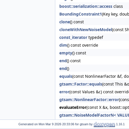
boost::serialization::access
class
BoundingConstraint1
(Key key, dou
clone
() const
cloneWithNewNoiseModel
(const S
const_iterator
typedef
dim
() const override
empty
() const
end
() const
end
()
equals
(const NonlinearFactor &f, do
gtsam::Factor::equals
(const This &o
error
(const Values &c) const overrid
gtsam::NonlinearFactor::error
(cons
evaluateError
(const X &x, boost::op
gtsam::NoiseModelFactorN< VALUE 
gtsam::NoiseModelFactorN< VALUE 
Generated on
for gtsam by
1.16.1