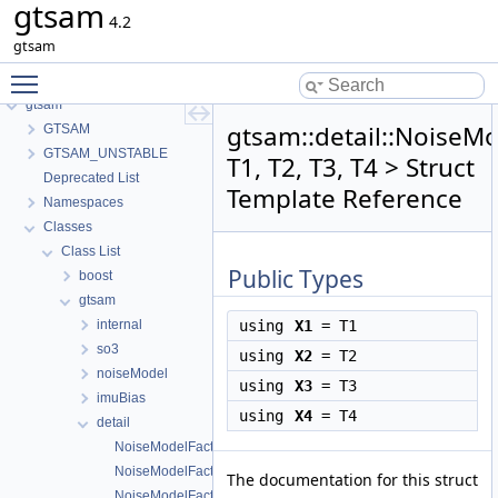
gtsam
4.2
gtsam
Toggle main menu visibility
gtsam
gtsam::detail::NoiseM
GTSAM
GTSAM_UNSTABLE
T1, T2, T3, T4 > Struct
Deprecated List
Template Reference
Namespaces
Classes
Class List
Public Types
boost
gtsam
internal
using
X1
= T1
so3
using
X2
= T2
noiseModel
using
X3
= T3
imuBias
using
X4
= T4
detail
NoiseModelFactorAliases
NoiseModelFactorAliases< T1 >
The documentation for this struct
NoiseModelFactorAliases< T1, T2 >