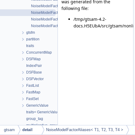
was generated from the
NoiseModelFactorAliases< T1, T2, T3 >
following file:
NoiseModelFactorAliases< T1, T2, T3, T4 >
/tmp/gtsam-4.2-
NoiseModelFactorAliases< T1, T2, T3, T4, T5 >
docs.H5EUbA/src/gtsam/nonli
NoiseModelFactorAliases< T1, T2, T3, T4, T5, T6, TExtra... >
gtsfm
partition
traits
ConcurrentMap
DSFMap
IndexPair
DSFBase
DSFVector
FastList
FastMap
FastSet
GenericValue
traits< GenericValue< ValueType > >
group_tag
multiplicative_group_tag
gtsam
detail
NoiseModelFactorAliases< T1, T2, T3, T4 >
additive_group_tag