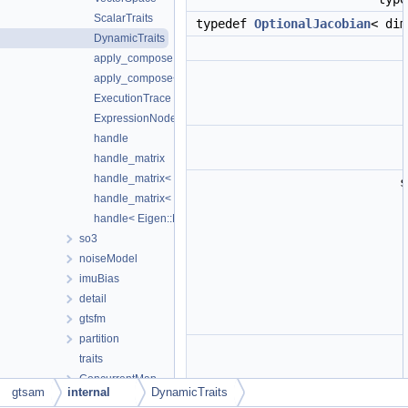
ScalarTraits
typedef
OptionalJacobian
< di
DynamicTraits
apply_compose
apply_compose< double >
ExecutionTrace
ExpressionNode
handle
handle_matrix
handle_matrix< Eigen::Matrix< double, M, N >, true >
s
handle_matrix< Eigen::Matrix< double, M, N >, false >
handle< Eigen::Matrix< double, M, N > >
so3
noiseModel
imuBias
detail
gtsfm
partition
traits
ConcurrentMap
gtsam
internal
DynamicTraits
DSFMap