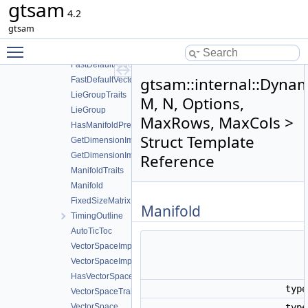
gtsam
boost
4.2
gtsam
gtsam
internal
Toggle main menu visibility
linearAlgorithms
FastDefaultAllocator
gtsam::internal::Dynam
FastDefaultVectorAllocator
LieGroupTraits
M, N, Options,
LieGroup
MaxRows, MaxCols >
HasManifoldPrereqs
Struct Template
GetDimensionImpl
GetDimensionImpl< Class, Eigen::Dynamic >
Reference
ManifoldTraits
Manifold
FixedSizeMatrix
Manifold
TimingOutline
AutoTicToc
VectorSpaceImpl
VectorSpaceImpl< Class, Eigen::Dynamic >
HasVectorSpacePrereqs
typ
VectorSpaceTraits
VectorSpace
typ