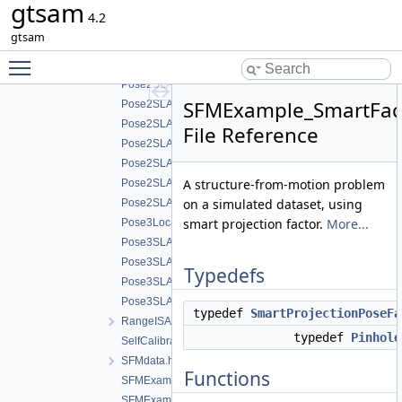
gtsam
LocalizationExample.cpp
4.2
OdometryExample.cpp
gtsam
PlanarSLAMExample.cpp
Toggle main menu visibility
Pose2SLAMExample.cpp
Pose2SLAMExample_g2o.cpp
SFMExample_SmartFact
Pose2SLAMExample_graph.cpp
Pose2SLAMExample_graphviz.cpp
File Reference
Pose2SLAMExample_lago.cpp
Pose2SLAMExampleExpressions.cpp
A structure-from-motion problem
Pose2SLAMStressTest.cpp
on a simulated dataset, using
Pose2SLAMwSPCG.cpp
smart projection factor.
More...
Pose3Localization.cpp
Pose3SLAMExample_g2o.cpp
Pose3SLAMExample_initializePose3Chordal.cpp
Typedefs
Pose3SLAMExample_initializePose3Gradient.cpp
Pose3SLAMExampleExpressions_BearingRangeWithTra
typedef
SmartProjectionPoseFa
RangeISAMExample_plaza2.cpp
typedef
Pinhole
SelfCalibrationExample.cpp
SFMdata.h
Functions
SFMExample.cpp
SFMExample_bal.cpp