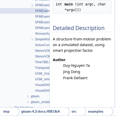
int
main
(int argc, char
SFMExample_bal_COLAMD_METIS.cpp
*argv[])
SFMExample_SmartFactor.cpp
SFMExample_SmartFactorPCG.cpp
SFMExampleExpressions.cpp
Detailed Description
SFMExampleExpressions_bal.cpp
ShonanAveragingCLI.cpp
A structure-from-motion problem
SimpleRotation.cpp
on a simulated dataset, using
SolverComparer.cpp
smart projection factor.
StereoVOExample.cpp
StereoVOExample_large.cpp
Author
TimeTBB.cpp
Duy-Nguyen Ta
TriangulationLOSTExample.cpp
Jing Dong
UGM_chain.cpp
Frank Dellaert
UGM_small.cpp
VisualISAM2Example.cpp
VisualISAMExample.cpp
gtsam
gtsam_unstable
File Members
tmp
gtsam-4.2-docs.H5EUbA
src
examples