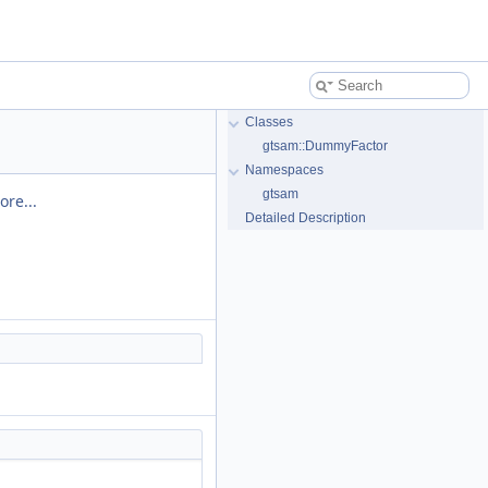
Classes
gtsam::DummyFactor
Namespaces
gtsam
ore...
Detailed Description