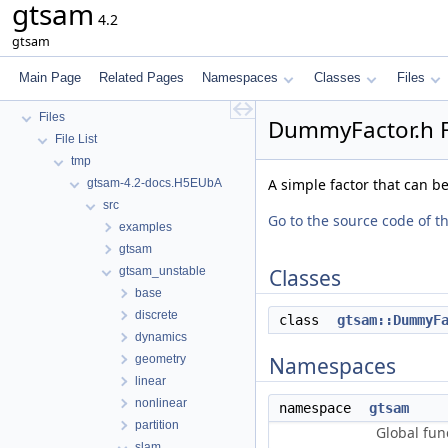
gtsam
GTSAM
4.2
GTSAM_UNSTABLE
gtsam
Deprecated List
Namespaces
Main Page
Related Pages
Namespaces
Classes
Files
Classes
Files
DummyFactor.h F
File List
tmp
A simple factor that can b
gtsam-4.2-docs.H5EUbA
src
Go to the source code of thi
examples
gtsam
gtsam_unstable
Classes
base
discrete
class
gtsam::DummyF
dynamics
geometry
Namespaces
linear
nonlinear
namespace
gtsam
partition
Global fun
slam