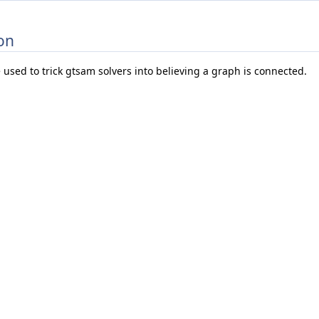
on
 used to trick gtsam solvers into believing a graph is connected.