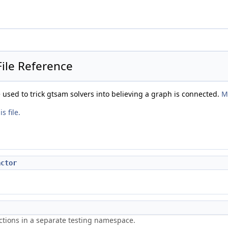
ile Reference
e used to trick gtsam solvers into believing a graph is connected.
M
s file.
actor
ctions in a separate testing namespace.