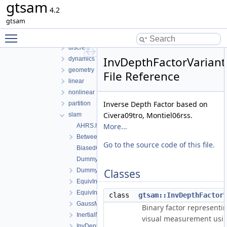
gtsam
examples
4.2
gtsam
gtsam
gtsam_unstable
Toggle main menu visibility
base
discrete
InvDepthFactorVariant
dynamics
geometry
File Reference
linear
nonlinear
Inverse Depth Factor based on
partition
Civera09tro, Montiel06rss.
slam
More...
AHRS.h
BetweenFactorEM.h
Go to the source code of this file.
BiasedGPSFactor.h
DummyFactor.cpp
DummyFactor.h
Classes
EquivInertialNavFactor_GlobalVel.h
EquivInertialNavFactor_GlobalVel_NoBias.h
class
gtsam::InvDepthFactor
GaussMarkov1stOrderFactor.h
Binary factor representi
InertialNavFactor_GlobalVelocity.h
visual measurement usi
InvDepthFactor3.h