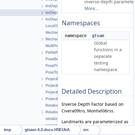
inverse-depth parameter
InvDepthFactorVariant1.h
More...
InvDepthFactorVariant2.h
InvDepthFactorVariant3.h
Namespaces
LocalOrientedPlane3Factor.h
Mechanization_bRn2.cpp
namespace
gtsam
Mechanization_bRn2.h
Global
MultiProjectionFactor.h
functions in a
PartialPriorFactor.h
separate
PoseBetweenFactor.h
testing
PosePriorFactor.h
namespace.
PoseToPointFactor.h
ProjectionFactorPPP.h
ProjectionFactorPPPC.h
Detailed Description
ProjectionFactorRollingShutter.cpp
ProjectionFactorRollingShutter.h
Inverse Depth Factor based on
RelativeElevationFactor.cpp
Civera09tro, Montiel06rss.
RelativeElevationFactor.h
serialization.cpp
Landmarks are parameterized as
serialization.h
(theta,phi,rho) with the reference
tmp
gtsam-4.2-docs.H5EUbA
src
SmartProjectionPoseFactorRollingShutter.h
point created at landmark