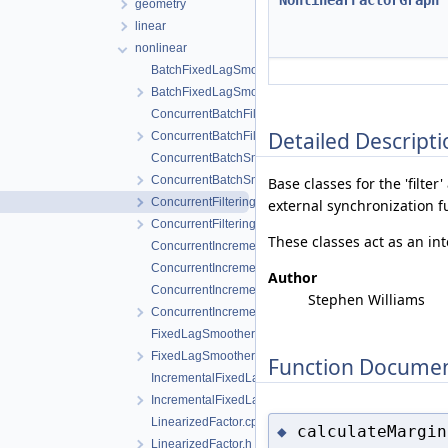
NonlinearFactorGraph
geometry
linear
nonlinear
BatchFixedLagSmoother.cpp
BatchFixedLagSmoother.h
ConcurrentBatchFilter.cpp
Detailed Descripti
ConcurrentBatchFilter.h
ConcurrentBatchSmoother.cpp
ConcurrentBatchSmoother.h
Base classes for the 'filte
ConcurrentFilteringAndSmoothing.cpp
external synchronization f
ConcurrentFilteringAndSmoothing.h
These classes act as an int
ConcurrentIncrementalFilter.cpp
ConcurrentIncrementalFilter.h
Author
ConcurrentIncrementalSmoother.cpp
Stephen Williams
ConcurrentIncrementalSmoother.h
FixedLagSmoother.cpp
FixedLagSmoother.h
Function Documen
IncrementalFixedLagSmoother.cpp
IncrementalFixedLagSmoother.h
LinearizedFactor.cpp
calculateMargin
◆
LinearizedFactor.h