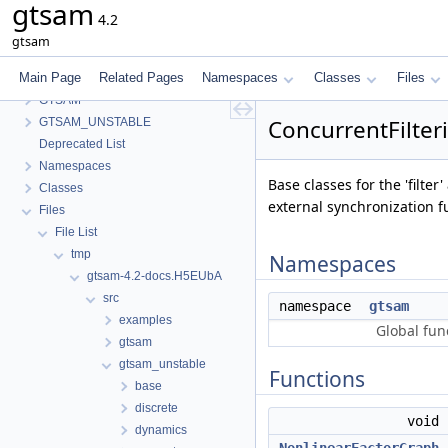
gtsam
4.2
gtsam
Main Page
Related Pages
Namespaces
Classes
Files
gtsam
GTSAM
ConcurrentFilte
GTSAM_UNSTABLE
Deprecated List
Namespaces
Base classes for the 'filte
Classes
external synchronization f
Files
File List
tmp
Namespaces
gtsam-4.2-docs.H5EUbA
src
namespace
gtsam
examples
Global fun
gtsam
gtsam_unstable
Functions
base
discrete
void
dynamics