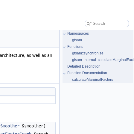
Namespaces
gtsam
Functions
gtsam::synchronize
architecture, as well as an
gtsam::internal::calculateMarginalFact
Detailed Description
Function Documentation
calculateMarginalFactors
tSmoother
&smoother)