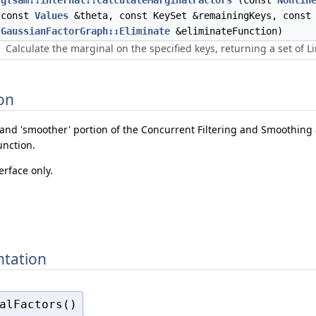
gtsam::internal::calculateMarginalFactors
(const
Nonlin
const
Values
&theta, const KeySet &remainingKeys, const
GaussianFactorGraph::Eliminate
&eliminateFunction)
Calculate the marginal on the specified keys, returning a set of 
on
r' and 'smoother' portion of the Concurrent Filtering and Smoothing 
unction.
erface only.
tation
alFactors()