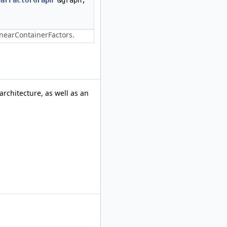
earFactorGraph
&graph,
LinearContainerFactors.
architecture, as well as an