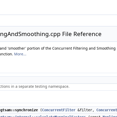
ringAndSmoothing.cpp File Reference
r' and 'smoother' portion of the Concurrent Filtering and Smoothing 
unction.
More...
ctions in a separate testing namespace.
gtsam::synchronize
(
ConcurrentFilter
&filter,
Concurren