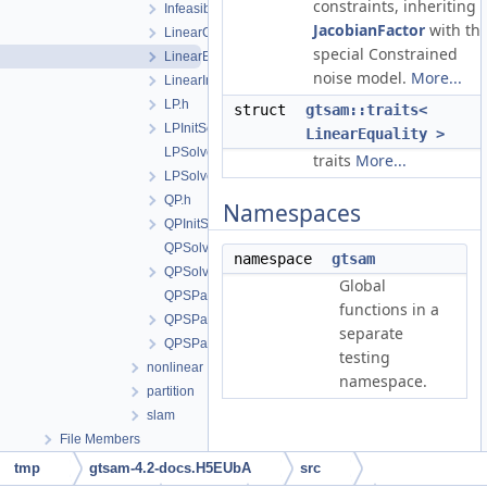
constraints, inheriting
InfeasibleOrUnboundedProblem.h
JacobianFactor
with th
LinearCost.h
special Constrained
LinearEquality.h
noise model.
More...
LinearInequality.h
LP.h
struct
gtsam::traits<
LPInitSolver.h
LinearEquality >
LPSolver.cpp
traits
More...
LPSolver.h
QP.h
Namespaces
QPInitSolver.h
QPSolver.cpp
namespace
gtsam
QPSolver.h
Global
QPSParser.cpp
functions in a
QPSParser.h
separate
QPSParserException.h
testing
nonlinear
namespace.
partition
slam
File Members
Detailed Description
tmp
gtsam-4.2-docs.H5EUbA
src