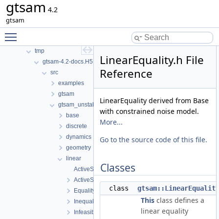
gtsam
Namespaces
4.2
Classes
gtsam
Files
Toggle main menu visibility
File List
tmp
LinearEquality.h File
gtsam-4.2-docs.H5EUbA
Reference
src
examples
gtsam
LinearEquality derived from Base
gtsam_unstable
with constrained noise model.
base
More...
discrete
dynamics
Go to the source code of this file.
geometry
linear
Classes
ActiveSetSolver-inl.h
ActiveSetSolver.h
class
gtsam::LinearEqualit
EqualityFactorGraph.h
This
class defines a
InequalityFactorGraph.h
linear equality
InfeasibleInitialValues.h