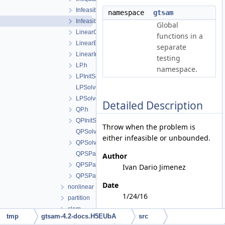
InfeasibleInitialValues.h
namespace
gtsam
InfeasibleOrUnboundedProblem.h
Global
LinearCost.h
functions in a
LinearEquality.h
separate
LinearInequality.h
testing
LP.h
namespace.
LPInitSolver.h
LPSolver.cpp
LPSolver.h
Detailed Description
QP.h
QPInitSolver.h
Throw when the problem is
QPSolver.cpp
either infeasible or unbounded.
QPSolver.h
QPSParser.cpp
Author
QPSParser.h
Ivan Dario Jimenez
QPSParserException.h
Date
nonlinear
1/24/16
partition
slam
tmp
gtsam-4.2-docs.H5EUbA
src
File Members