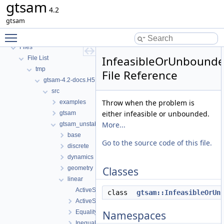
gtsam
GTSAM_UNSTABLE
4.2
Deprecated List
gtsam
Namespaces
Toggle main menu visibility
Classes
Files
InfeasibleOrUnbound
File List
tmp
File Reference
gtsam-4.2-docs.H5EUbA
src
Throw when the problem is
examples
either infeasible or unbounded.
gtsam
More...
gtsam_unstable
base
Go to the source code of this file.
discrete
dynamics
geometry
Classes
linear
ActiveSetSolver-inl.h
class
gtsam::InfeasibleOrUn
ActiveSetSolver.h
EqualityFactorGraph.h
Namespaces
InequalityFactorGraph.h