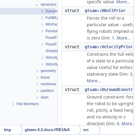
specific value.
More...
dynamics
struct
gtsam::DRollPrior
DynamicsPriors.h
Forces the roll to a
FullIMUFactor.h
particular value - useful
IMUFactor.h
flying robots Implied va
Pendulum.h
is zero Dim: 1.
More...
PoseRTV.cpp
PoseRTV.h
struct
gtsam::VelocityPrior
SimpleHelicopter.h
Constrains the full veloc
VelocityConstraint.h
of a state to a particula
VelocityConstraint3.h
value Useful for enforc
geometry
stationary state Dim: 3.
linear
More...
nonlinear
struct
gtsam::DGroundConstr
partition
Ground constraint: forc
slam
the robot to be upright 
File Members
roll, pitch), a fixed heig
and no velocity in z
direction Dim: 4.
More..
tmp
gtsam-4.2-docs.H5EUbA
src