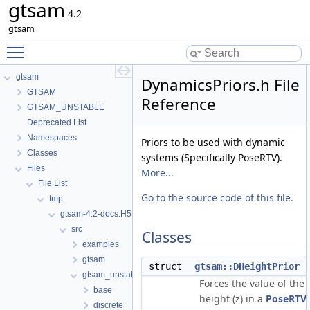
gtsam
4.2
gtsam
Toggle main menu visibility
gtsam
DynamicsPriors.h File
GTSAM
Reference
GTSAM_UNSTABLE
Deprecated List
Namespaces
Priors to be used with dynamic
Classes
systems (Specifically PoseRTV).
Files
More...
File List
Go to the source code of this file.
tmp
gtsam-4.2-docs.H5EUbA
src
Classes
examples
gtsam
struct
gtsam::DHeightPrior
gtsam_unstable
Forces the value of the
base
height (z) in a
PoseRTV
discrete