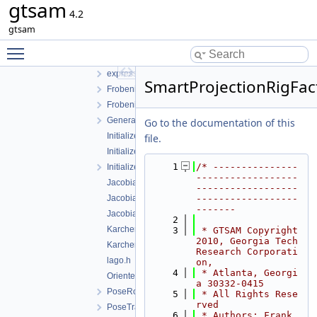
gtsam
dataset.h
4.2
EssentialMatrixConstraint.cpp
gtsam
EssentialMatrixConstraint.h
Toggle main menu visibility
EssentialMatrixFactor.h
expressions.h
SmartProjectionRigFac
FrobeniusFactor.cpp
FrobeniusFactor.h
GeneralSFMFactor.h
Go to the documentation of this
InitializePose.h
file.
InitializePose3.cpp
    1
/* ---------------
InitializePose3.h
------------------
JacobianFactorQ.h
------------------
JacobianFactorQR.h
------------------
-------
JacobianFactorSVD.h
    2
KarcherMeanFactor-inl.h
    3
 * GTSAM Copyright 
2010, Georgia Tech 
KarcherMeanFactor.h
Research Corporati
lago.h
on,
    4
 * Atlanta, Georgi
OrientedPlane3Factor.h
a 30332-0415
PoseRotationPrior.h
    5
 * All Rights Rese
rved
PoseTranslationPrior.h
    6
 * Authors: Frank 