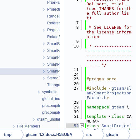
PriorFactor.h
Dellaert, et al. 
(see THANKS for th
ProjectionFactor.h
e full author lis
RangeFactor.h
t)
    7
ReferenceFrameFactor.h
    8
 * See LICENSE for 
RegularImplicitSchurFactor.h
the license inform
ation
RotateFactor.h
    9
SmartFactorBase.h
   10
 * ---------------
SmartFactorParams.h
------------------
------------------
SmartProjectionFactor.h
------------------
SmartProjectionPoseFactor.h
----- */
   11
SmartProjectionRigFactor.h
   24
StereoFactor.h
   25
#pragma once
   26
TriangulationFactor.h
   27
#include <
gtsam/sl
symbolic
am/SmartProjection
Factor.h
>
global_includes.h
   28
precompiled_header.cpp
   29
namespace 
gtsam
 {
   39
precompiled_header.h
   51
template
 <
class
 CA
gtsam_unstable
MERA>
   52
class 
SmartProject
File Members
ionRigFactor
 : 
pub
tmp
gtsam-4.2-docs.H5EUbA
src
gtsam
lic
SmartProjectio
nFactor
<CAMERA> {