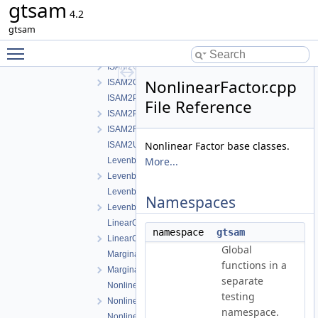
gtsam
ISAM2-impl.cpp
4.2
ISAM2-impl.h
gtsam
ISAM2.cpp
Toggle main menu visibility
ISAM2.h
ISAM2Clique.cpp
NonlinearFactor.cpp
ISAM2Clique.h
ISAM2Params.cpp
File Reference
ISAM2Params.h
ISAM2Result.h
Nonlinear Factor base classes.
ISAM2UpdateParams.h
More...
LevenbergMarquardtOptimizer.cpp
LevenbergMarquardtOptimizer.h
LevenbergMarquardtParams.cpp
Namespaces
LevenbergMarquardtParams.h
LinearContainerFactor.cpp
namespace
gtsam
LinearContainerFactor.h
Global
Marginals.cpp
functions in a
Marginals.h
separate
NonlinearConjugateGradientOptimizer.cpp
testing
NonlinearConjugateGradientOptimizer.h
namespace.
NonlinearEquality.h