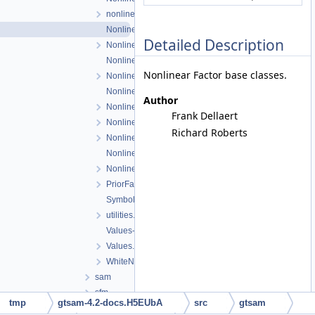
nonlinearExceptions.h
NonlinearFactor.cpp
Detailed Description
NonlinearFactor.h
NonlinearFactorGraph.cpp
Nonlinear Factor base classes.
NonlinearFactorGraph.h
NonlinearISAM.cpp
Author
NonlinearISAM.h
Frank Dellaert
NonlinearOptimizer.cpp
Richard Roberts
NonlinearOptimizer.h
NonlinearOptimizerParams.cpp
NonlinearOptimizerParams.h
PriorFactor.h
Symbol.h
utilities.h
Values-inl.h
Values.h
WhiteNoiseFactor.h
sam
sfm
tmp
gtsam-4.2-docs.H5EUbA
src
gtsam
slam