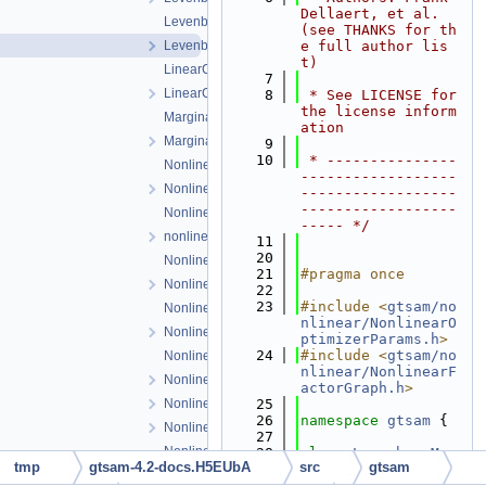
Dellaert, et al. 
LevenbergMarquardtParams.cpp
(see THANKS for th
LevenbergMarquardtParams.h
e full author lis
t)
LinearContainerFactor.cpp
    7
LinearContainerFactor.h
    8
 * See LICENSE for 
the license inform
Marginals.cpp
ation
Marginals.h
    9
   10
 * ---------------
NonlinearConjugateGradientOptimizer.cpp
------------------
NonlinearConjugateGradientOptimizer.h
------------------
------------------
NonlinearEquality.h
----- */
nonlinearExceptions.h
   11
   20
NonlinearFactor.cpp
   21
#pragma once
NonlinearFactor.h
   22
   23
#include <
gtsam/no
NonlinearFactorGraph.cpp
nlinear/NonlinearO
NonlinearFactorGraph.h
ptimizerParams.h
>
   24
#include <
gtsam/no
NonlinearISAM.cpp
nlinear/NonlinearF
NonlinearISAM.h
actorGraph.h
>
NonlinearOptimizer.cpp
   25
   26
namespace 
gtsam
 {
NonlinearOptimizer.h
   27
NonlinearOptimizerParams.cpp
   28
class 
LevenbergMar
tmp
gtsam-4.2-docs.H5EUbA
src
gtsam
quardtOptimizer
;
NonlinearOptimizerParams.h
   29