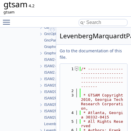
gtsam
ExtendedKalmanFilter.h
4.2
factorTesting.h
gtsam
FunctorizedFactor.h
Toggle main menu visibility
GaussNewtonOptimizer.cpp
GaussNewtonOptimizer.h
LevenbergMarquardtP
GncOptimizer.h
GncParams.h
GraphvizFormatting.cpp
Go to the documentation of this
GraphvizFormatting.h
file.
ISAM2-impl.cpp
ISAM2-impl.h
    1
/* ---------------
ISAM2.cpp
------------------
------------------
ISAM2.h
------------------
ISAM2Clique.cpp
-------
    2
ISAM2Clique.h
    3
 * GTSAM Copyright 
ISAM2Params.cpp
2010, Georgia Tech 
Research Corporati
ISAM2Params.h
on,
ISAM2Result.h
    4
 * Atlanta, Georgi
a 30332-0415
ISAM2UpdateParams.h
    5
 * All Rights Rese
LevenbergMarquardtOptimizer.cpp
rved
    6
 * Authors: Frank 
LevenbergMarquardtOptimizer.h