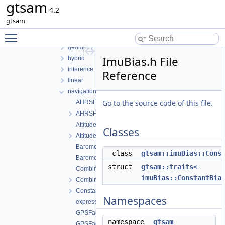
gtsam
gtsam
4.2
base
gtsam
basis
Toggle main menu visibility
discrete
geometry
ImuBias.h File
hybrid
inference
Reference
linear
navigation
Go to the source code of this file.
AHRSFactor.cpp
AHRSFactor.h
AttitudeFactor.cpp
Classes
AttitudeFactor.h
BarometricFactor.cpp
class
gtsam::imuBias::Cons
BarometricFactor.h
struct
gtsam::traits<
CombinedImuFactor.cpp
imuBias::ConstantBia
CombinedImuFactor.h
ConstantVelocityFactor.h
Namespaces
expressions.h
GPSFactor.cpp
namespace
gtsam
GPSFactor.h