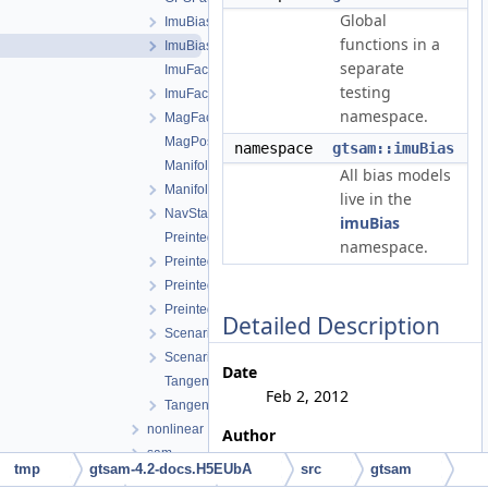
Global
ImuBias.cpp
functions in a
ImuBias.h
separate
ImuFactor.cpp
testing
ImuFactor.h
namespace.
MagFactor.h
MagPoseFactor.h
namespace
gtsam::imuBias
ManifoldPreintegration.cpp
All bias models
ManifoldPreintegration.h
live in the
NavState.h
imuBias
PreintegratedRotation.cpp
namespace.
PreintegratedRotation.h
PreintegrationBase.h
PreintegrationParams.h
Detailed Description
Scenario.h
ScenarioRunner.h
Date
TangentPreintegration.cpp
Feb 2, 2012
TangentPreintegration.h
nonlinear
Author
sam
Vadim Indelman, Stephen
tmp
gtsam-4.2-docs.H5EUbA
src
gtsam
sfm
Williams