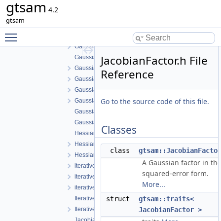
gtsam
GaussianConditional.h
4.2
GaussianDensity.cpp
gtsam
GaussianDensity.h
Toggle main menu visibility
GaussianEliminationTree.cpp
GaussianEliminationTree.h
JacobianFactor.h File
GaussianFactor.cpp
GaussianFactor.h
Reference
GaussianFactorGraph.cpp
GaussianFactorGraph.h
Go to the source code of this file.
GaussianISAM.h
GaussianJunctionTree.cpp
GaussianJunctionTree.h
Classes
HessianFactor-inl.h
HessianFactor.cpp
class
gtsam::JacobianFacto
HessianFactor.h
A Gaussian factor in th
iterative-inl.h
squared-error form.
iterative.cpp
More...
iterative.h
IterativeSolver.cpp
struct
gtsam::traits<
IterativeSolver.h
JacobianFactor >
JacobianFactor-inl.h