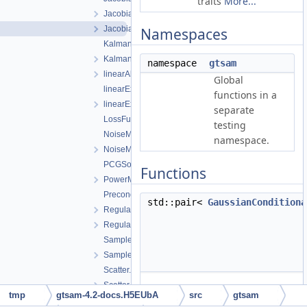
traits
More...
JacobianFactor.cpp
JacobianFactor.h
Namespaces
KalmanFilter.cpp
KalmanFilter.h
namespace
gtsam
linearAlgorithms-inst.h
Global
linearExceptions.cpp
functions in a
linearExceptions.h
separate
LossFunctions.h
testing
NoiseModel.cpp
namespace.
NoiseModel.h
PCGSolver.h
Functions
PowerMethod.h
Preconditioner.h
std::pair<
GaussianConditiona
RegularHessianFactor.h
RegularJacobianFactor.h
Sampler.cpp
Sampler.h
Scatter.cpp
Scatter.h
tmp
gtsam-4.2-docs.H5EUbA
src
gtsam
SparseEigen.h