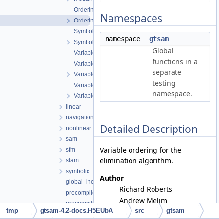
Ordering.cpp
Namespaces
Ordering.h
Symbol.cpp
namespace
gtsam
Symbol.h
Global
VariableIndex-inl.h
functions in a
VariableIndex.cpp
separate
VariableIndex.h
testing
VariableSlots.cpp
namespace.
VariableSlots.h
linear
navigation
Detailed Description
nonlinear
sam
Variable ordering for the
sfm
elimination algorithm.
slam
symbolic
Author
global_includes.h
Richard Roberts
precompiled_header.cpp
Andrew Melim
precompiled_header.h
tmp
gtsam-4.2-docs.H5EUbA
src
gtsam
Frank Dellaert
gtsam_unstable