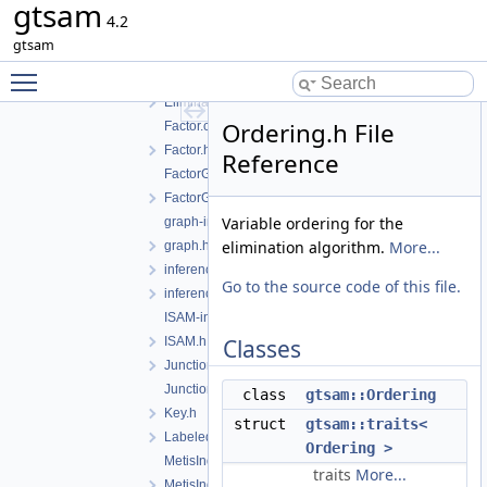
gtsam
DotWriter.h
4.2
EliminateableFactorGraph-inst.h
gtsam
EliminateableFactorGraph.h
Toggle main menu visibility
EliminationTree-inst.h
EliminationTree.h
Ordering.h File
Factor.cpp
Factor.h
Reference
FactorGraph-inst.h
FactorGraph.h
Variable ordering for the
graph-inl.h
elimination algorithm.
More...
graph.h
inference-inst.h
Go to the source code of this file.
inferenceExceptions.h
ISAM-inst.h
ISAM.h
Classes
JunctionTree-inst.h
JunctionTree.h
class
gtsam::Ordering
Key.h
struct
gtsam::traits<
LabeledSymbol.h
Ordering >
MetisIndex-inl.h
traits
More...
MetisIndex.h