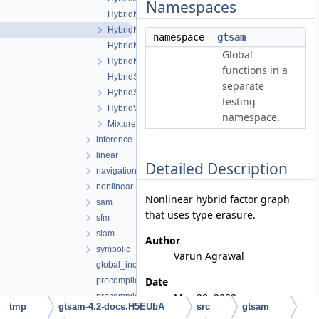
Namespaces
HybridNonlinearFactorGraph.cpp
HybridNonlinearFactorGraph.h
namespace
gtsam
HybridNonlinearISAM.cpp
Global
HybridNonlinearISAM.h
functions in a
HybridSmoother.cpp
separate
HybridSmoother.h
testing
HybridValues.h
namespace.
MixtureFactor.h
inference
linear
Detailed Description
navigation
nonlinear
Nonlinear hybrid factor graph
sam
that uses type erasure.
sfm
slam
Author
symbolic
Varun Agrawal
global_includes.h
Date
precompiled_header.cpp
May 28, 2022
precompiled_header.h
tmp
gtsam-4.2-docs.H5EUbA
src
gtsam
gtsam_unstable