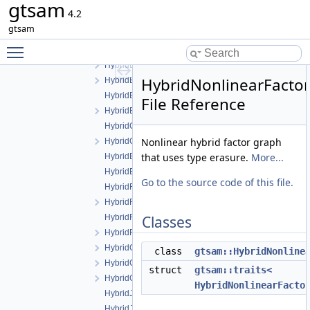
gtsam
GaussianMixture.cpp
4.2
GaussianMixture.h
gtsam
GaussianMixtureFactor.cpp
Toggle main menu visibility
GaussianMixtureFactor.h
HybridBayesNet.cpp
HybridNonlinearFacto
HybridBayesNet.h
HybridBayesTree.cpp
File Reference
HybridBayesTree.h
HybridConditional.cpp
Nonlinear hybrid factor graph
HybridConditional.h
that uses type erasure.
More...
HybridEliminationTree.cpp
HybridEliminationTree.h
Go to the source code of this file.
HybridFactor.cpp
HybridFactor.h
HybridFactorGraph.cpp
Classes
HybridFactorGraph.h
HybridGaussianFactorGraph.cpp
class
gtsam::HybridNonline
HybridGaussianFactorGraph.h
struct
gtsam::traits<
HybridGaussianISAM.h
HybridNonlinearFacto
HybridJunctionTree.cpp
HybridJunctionTree.h