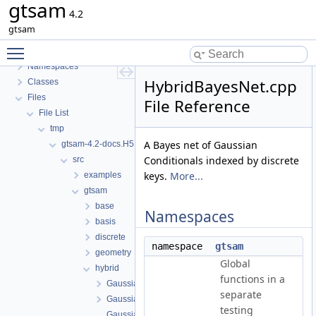
gtsam
gtsam
4.2
GTSAM
gtsam
GTSAM_UNSTABLE
Toggle main menu visibility
Deprecated List
Namespaces
HybridBayesNet.cpp
Classes
Files
File Reference
File List
tmp
A Bayes net of Gaussian
gtsam-4.2-docs.H5EUbA
Conditionals indexed by discrete
src
keys.
More...
examples
gtsam
base
Namespaces
basis
discrete
namespace
gtsam
geometry
Global
hybrid
functions in a
GaussianMixture.cpp
separate
GaussianMixture.h
testing
GaussianMixtureFactor.cpp