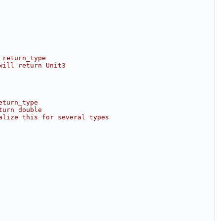
 return_type
will return Unit3
eturn_type
turn double
alize this for several types