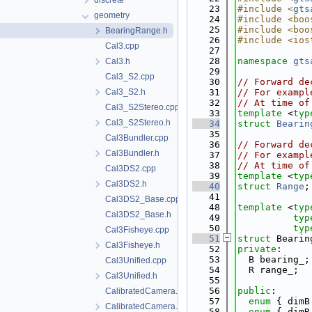
discrete
   23
#include <
gts
geometry
   24
#include <boo
   25
#include <boo
BearingRange.h
   26
#include <ios
Cal3.cpp
   27
   28
namespace 
gts
Cal3.h
   29
Cal3_S2.cpp
   30
// Forward de
Cal3_S2.h
   31
// For exampl
   32
// At time of
Cal3_S2Stereo.cpp
   33
template
 <
typ
Cal3_S2Stereo.h
   34
struct 
Bearin
   35
Cal3Bundler.cpp
   36
// Forward de
Cal3Bundler.h
   37
// For exampl
   38
// At time of
Cal3DS2.cpp
   39
template
 <
typ
Cal3DS2.h
   40
struct 
Range
;
   41
Cal3DS2_Base.cpp
   48
template
 <
typ
Cal3DS2_Base.h
   49
typ
   50
typ
Cal3Fisheye.cpp
   51
struct 
Bearin
Cal3Fisheye.h
   52
private
:
   53
  B bearing_;
Cal3Unified.cpp
   54
  R range_;
Cal3Unified.h
   55
   56
public
:
CalibratedCamera.cpp
   57
enum
 { dimB
CalibratedCamera.h
   58
enum
 { dimR