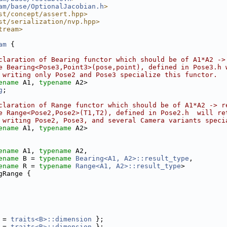
am/base/OptionalJacobian.h
>
st/concept/assert.hpp>
st/serialization/nvp.hpp>
tream>
am
 {
claration of Bearing functor which should be of A1*A2 ->
e Bearing<Pose3,Point3>(pose,point), defined in Pose3.h 
 writing only Pose2 and Pose3 specialize this functor.
ename
 A1, 
typename
 A2>
g
;
claration of Range functor which should be of A1*A2 -> r
e Range<Pose2,Pose2>(T1,T2), defined in Pose2.h  will re
 writing Pose2, Pose3, and several Camera variants speci
ename
 A1, 
typename
 A2>
ename
 A1, 
typename
 A2,
ename
 B = 
typename
Bearing<A1, A2>::result_type
,
ename
 R = 
typename
Range<A1, A2>::result_type
>
gRange {
 = 
traits<B>::dimension
 };
 = 
traits<R>::dimension
 };