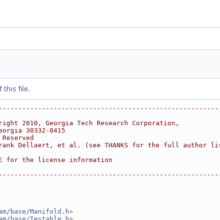
this file.
--------------------------------------------------------
right 2010, Georgia Tech Research Corporation,
eorgia 30332-0415
 Reserved
rank Dellaert, et al. (see THANKS for the full author li
E for the license information
--------------------------------------------------------
am/base/Manifold.h
>
am/base/Testable.h
>