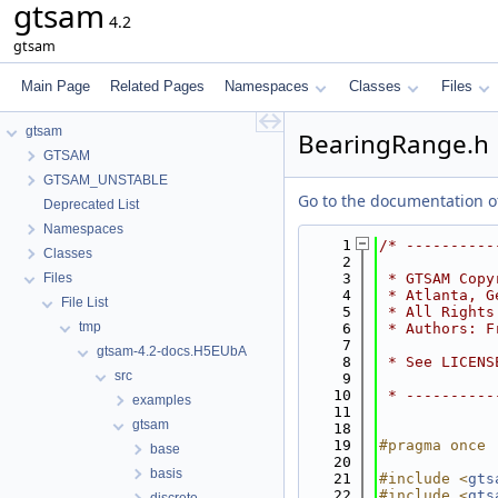
gtsam
4.2
gtsam
Main Page
Related Pages
Namespaces
Classes
Files
gtsam
BearingRange.h
GTSAM
GTSAM_UNSTABLE
Go to the documentation of 
Deprecated List
Namespaces
    1
/* ----------
Classes
    2
Files
    3
 * GTSAM Copy
    4
 * Atlanta, G
File List
    5
 * All Rights
tmp
    6
 * Authors: F
    7
gtsam-4.2-docs.H5EUbA
    8
 * See LICENS
src
    9
   10
 * ----------
examples
   11
gtsam
   18
   19
#pragma once
base
   20
basis
   21
#include <
gts
   22
#include <
gts