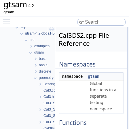
gtsam
Namespaces
4.2
Classes
gtsam
Files
Toggle main menu visibility
File List
tmp
Cal3DS2.cpp File
gtsam-4.2-docs.H5EUbA
src
Reference
examples
gtsam
base
Namespaces
basis
discrete
namespace
gtsam
geometry
Global
BearingRange.h
functions in a
Cal3.cpp
separate
Cal3.h
testing
Cal3_S2.cpp
namespace.
Cal3_S2.h
Cal3_S2Stereo.cpp
Functions
Cal3_S2Stereo.h
Cal3Bundler.cpp