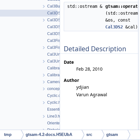
std::ostream &
gtsam::operat
Cal3Bundler.h
(std::ostream
Cal3DS2.cpp
&os, const
Cal3DS2.h
Cal3DS2
&cal)
Cal3DS2_Base.cpp
Cal3DS2_Base.h
Cal3Fisheye.cpp
Detailed Description
Cal3Fisheye.h
Cal3Unified.cpp
Cal3Unified.h
Date
CalibratedCamera.cpp
Feb 28, 2010
CalibratedCamera.h
Author
CameraSet.h
ydjian
concepts.h
Varun Agrawal
Cyclic.cpp
Cyclic.h
EssentialMatrix.h
Line3.h
OrientedPlane3.h
PinholeCamera.h
tmp
gtsam-4.2-docs.H5EUbA
src
gtsam
PinholePose.h