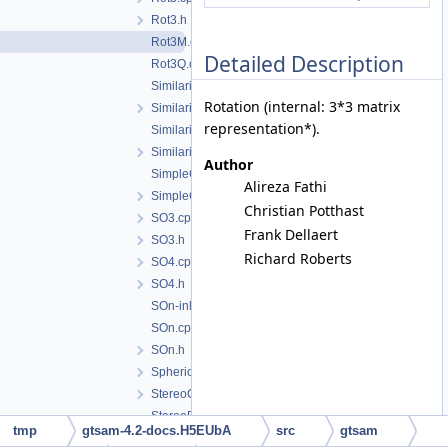
Rot3.h
Rot3M.cpp
Detailed Description
Rot3Q.cpp
Similarity2.cpp
Rotation (internal: 3*3 matrix
Similarity2.h
representation*).
Similarity3.cpp
Similarity3.h
Author
SimpleCamera.cpp
Alireza Fathi
SimpleCamera.h
Christian Potthast
SO3.cpp
Frank Dellaert
SO3.h
Richard Roberts
SO4.cpp
SO4.h
SOn-inl.h
SOn.cpp
SOn.h
SphericalCamera.h
StereoCamera.h
StereoPoint2.cpp
tmp
gtsam-4.2-docs.H5EUbA
src
gtsam
StereoPoint2.h