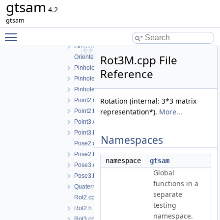
gtsam
concepts.h
4.2
Cyclic.cpp
gtsam
Cyclic.h
Toggle main menu visibility
EssentialMatrix.h
Line3.h
Rot3M.cpp File
OrientedPlane3.h
PinholeCamera.h
Reference
PinholePose.h
PinholeSet.h
Rotation (internal: 3*3 matrix
Point2.cpp
representation*).
More...
Point2.h
Point3.cpp
Point3.h
Namespaces
Pose2.cpp
Pose2.h
namespace
gtsam
Pose3.cpp
Global
Pose3.h
functions in a
Quaternion.h
separate
Rot2.cpp
testing
Rot2.h
namespace.
Rot3.cpp