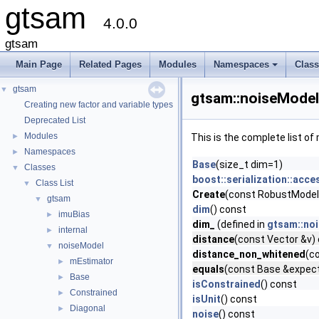
gtsam
4.0.0
gtsam
Main Page
Related Pages
Modules
Namespaces
Clas
+
gtsam
▼
gtsam::noiseModel
Creating new factor and variable types
Deprecated List
Modules
►
This is the complete list o
Namespaces
►
Base
(size_t dim=1)
Classes
▼
boost::serialization::acce
Class List
▼
Create
(const RobustModel:
gtsam
▼
dim
() const
imuBias
►
dim_
(defined in
gtsam::no
internal
►
distance
(const Vector &v) 
noiseModel
▼
distance_non_whitened
(c
mEstimator
►
equals
(const Base &expecte
Base
►
isConstrained
() const
Constrained
►
isUnit
() const
Diagonal
►
noise
() const