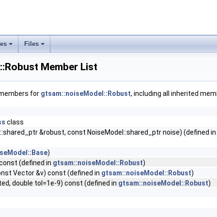
ses
Files
+
+
::Robust Member List
f members for
gtsam::noiseModel::Robust
, including all inherited me
ss
class
:shared_ptr &robust, const NoiseModel::shared_ptr noise) (defined i
iseModel::Base
)
const (defined in
gtsam::noiseModel::Robust
)
onst Vector &v) const (defined in
gtsam::noiseModel::Robust
)
d, double tol=1e-9) const (defined in
gtsam::noiseModel::Robust
)