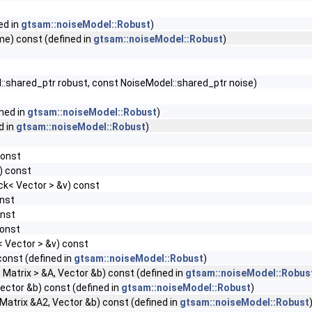
ed in
gtsam::noiseModel::Robust
)
me) const (defined in
gtsam::noiseModel::Robust
)
:shared_ptr robust, const NoiseModel::shared_ptr noise)
ned in
gtsam::noiseModel::Robust
)
d in
gtsam::noiseModel::Robust
)
const
) const
ock< Vector > &v) const
onst
onst
const
< Vector > &v) const
const (defined in
gtsam::noiseModel::Robust
)
< Matrix > &A, Vector &b) const (defined in
gtsam::noiseModel::Robus
Vector &b) const (defined in
gtsam::noiseModel::Robust
)
 Matrix &A2, Vector &b) const (defined in
gtsam::noiseModel::Robust