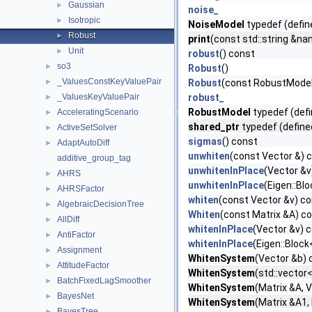
Gaussian
►
noise_
Isotropic
►
NoiseModel
typedef (defin
Robust
►
print
(const std::string &na
Unit
►
robust
() const
so3
►
Robust
()
_ValuesConstKeyValuePair
►
Robust
(const RobustModel:
_ValuesKeyValuePair
robust_
►
RobustModel
typedef (defi
AcceleratingScenario
►
shared_ptr
typedef (define
ActiveSetSolver
►
sigmas
() const
AdaptAutoDiff
►
unwhiten
(const Vector &) 
additive_group_tag
unwhitenInPlace
(Vector &v
AHRS
►
unwhitenInPlace
(Eigen::Bl
AHRSFactor
►
whiten
(const Vector &v) c
AlgebraicDecisionTree
►
Whiten
(const Matrix &A) c
AllDiff
►
whitenInPlace
(Vector &v) 
AntiFactor
►
whitenInPlace
(Eigen::Block
Assignment
►
WhitenSystem
(Vector &b) 
AttitudeFactor
►
WhitenSystem
(std::vector
BatchFixedLagSmoother
►
WhitenSystem
(Matrix &A, 
BayesNet
►
WhitenSystem
(Matrix &A1,
BayesTree
►