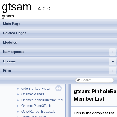
gtsam
NoMatchFoundForFixed
►
4.0.0
NonlinearClusterTree
►
NonlinearConjugateGradientOptimizer
►
gtsam
NonlinearEquality
►
Main Page
NonlinearEquality1
►
NonlinearEquality2
►
Related Pages
NonlinearFactor
►
Modules
NonlinearFactorGraph
►
NonlinearISAM
►
Namespaces
+
NonlinearOptimizer
►
NonlinearOptimizerParams
►
Classes
+
OdometryFactorBase
►
Files
+
OptionalJacobian
►
OptionalJacobian< Eigen::Dynamic, Eigen::Dynamic >
►
Ordering
►
ordering_key_visitor
►
gtsam::PinholeBa
OrientedPlane3
►
Member List
OrientedPlane3DirectionPrior
►
OrientedPlane3Factor
►
OutOfRangeThreadsafe
►
This is the complete list