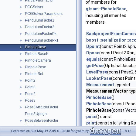
PartialPriorFactor
►
of members for
PCGSolver
►
gtsam::PinholeBase
,
PCGSolverParameters
►
including all inherited
PendulumFactor1
►
members.
PendulumFactor2
►
BackprojectFromCamer
PendulumFactorPk
►
boost::serialization::ac
PendulumFactorPk1
►
Dpoint
(const Point2 &pn,
PinholeBase
►
Dpose
(const Point2 &pn,
PinholeBaseK
►
equals
(const PinholeBas
PinholeCamera
►
getPose
(OptionalJacobia
PinholePose
►
LevelPose
(const Pose2 &
PinholeSet
►
LookatPose
(const Point
Point2
►
Measurement
typedef
Point3
►
MeasurementVector
typ
Pose2
►
PinholeBase
()
Pose3
►
PinholeBase
(const Pose
Pose3AttitudeFactor
►
PinholeBase
(const Vecto
Pose3Upright
pose
() const
PoseBetweenFactor
►
print
(const std::string &
PoseConcept
►
Project
(const Point3 &pc
Generated on Sun May 19 2019 01:04:48 for gtsam by
1.8.15
PosePriorFactor
►
Project
(const Unit3 &pc,