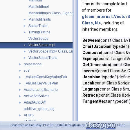
Manifold
This is the complete list
ManifoldImpl
of members for
ManifoldImpl< Class, Eigen::Dynamic >
gtsam::internal::Vector
ManifoldTraits
►
Class, N >
, including all
ScalarTraits
►
inherited members.
TimingOutline
►
VectorSpace
Between
(const Class &v1
VectorSpaceImpl
►
ChartJacobian
typedef (
VectorSpaceImpl< Class, Eigen::Dynamic >
►
Compose
(const Class &
VectorSpaceTraits
►
Expmap
(const TangentVe
noiseModel
►
GetDimension
(const Cla
so3
Inverse
(const Class &v, 
►
Jacobian
typedef (define
_ValuesConstKeyValuePair
►
Local
(const Class &origi
_ValuesKeyValuePair
►
Logmap
(const Class &m,
AcceleratingScenario
►
Retract
(const Class &or
ActiveSetSolver
►
TangentVector
typedef (
AdaptAutoDiff
►
additive_group_tag
AHRS
►
AHRSFactor
►
Generated on Sun May 19 2019 01:04:50 for gtsam by
1.8.15
AlgebraicDecisionTree
►