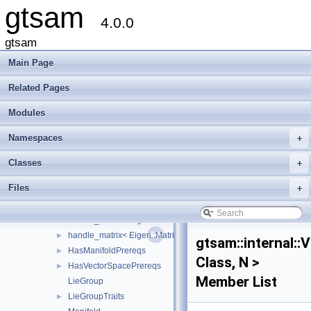
gtsam
imuBias
►
4.0.0
internal
▼
linearAlgorithms
►
gtsam
apply_compose
►
Main Page
AutoTicToc
►
DynamicTraits
►
Related Pages
ExecutionTrace
Modules
ExpressionNode
FastDefaultAllocator
►
Namespaces
+
FastDefaultVectorAllocator
►
FixedSizeMatrix
►
Classes
+
handle
►
Files
+
handle< Eigen::Matrix< double, M, N > >
►
handle_matrix
handle_matrix< Eigen::Matrix< double, M, N >, false >
►
handle_matrix< Eigen::Matrix< double, M, N >, true >
►
gtsam::internal:
HasManifoldPrereqs
►
Class, N >
HasVectorSpacePrereqs
►
Member List
LieGroup
LieGroupTraits
►