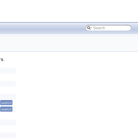
rs.
explicit
explicit