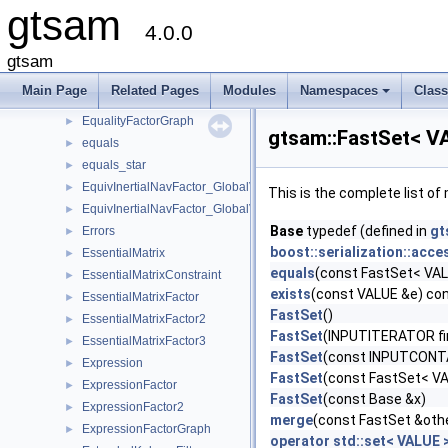
gtsam
EliminationTraits
4.0.0
EliminationTraits< DiscreteFactorGraph >
►
EliminationTraits< GaussianFactorGraph >
►
gtsam
EliminationTraits< SymbolicFactorGraph >
►
Main Page
Related Pages
Modules
Namespaces
Clas
EliminationTree
►
+
EqualityFactorGraph
►
gtsam::FastSet< V
equals
►
equals_star
►
EquivInertialNavFactor_GlobalVel
►
This is the complete list o
EquivInertialNavFactor_GlobalVel_NoBias
►
Base
typedef (defined in
gt
Errors
►
boost::serialization::acce
EssentialMatrix
►
equals
(const FastSet< VALU
EssentialMatrixConstraint
►
exists
(const VALUE &e) co
EssentialMatrixFactor
►
FastSet
()
EssentialMatrixFactor2
►
FastSet
(INPUTITERATOR fi
EssentialMatrixFactor3
►
FastSet
(const INPUTCONTA
Expression
►
FastSet
(const FastSet< VA
ExpressionFactor
►
FastSet
(const Base &x)
ExpressionFactor2
►
merge
(const FastSet &oth
ExpressionFactorGraph
►
operator std::set< VALUE 