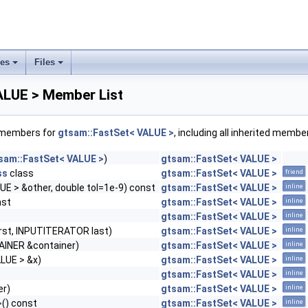
ses
Files
+
+
ALUE > Member List
f members for
gtsam::FastSet< VALUE >
, including all inherited membe
sam::FastSet< VALUE >
)
gtsam::FastSet< VALUE >
ss
class
gtsam::FastSet< VALUE >
friend
E > &other, double tol=1e-9) const
gtsam::FastSet< VALUE >
inline
nst
gtsam::FastSet< VALUE >
inline
gtsam::FastSet< VALUE >
inline
rst, INPUTITERATOR last)
gtsam::FastSet< VALUE >
inline
INER &container)
gtsam::FastSet< VALUE >
inline
LUE > &x)
gtsam::FastSet< VALUE >
inline
gtsam::FastSet< VALUE >
inline
er)
gtsam::FastSet< VALUE >
inline
>
() const
gtsam::FastSet< VALUE >
inline