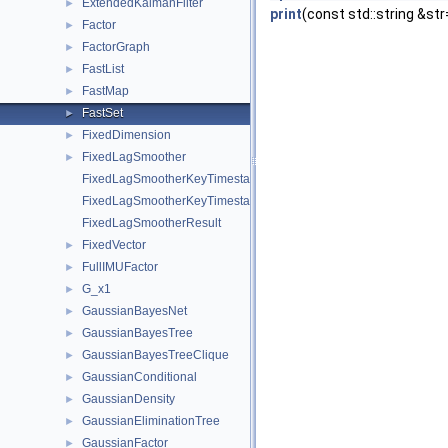
ExtendedKalmanFilter
►
print
(const std::string &str
Factor
►
FactorGraph
►
FastList
►
FastMap
►
FastSet
►
FixedDimension
►
FixedLagSmoother
►
FixedLagSmootherKeyTimestampMap
FixedLagSmootherKeyTimestampMapValue
FixedLagSmootherResult
FixedVector
►
FullIMUFactor
►
G_x1
►
GaussianBayesNet
►
GaussianBayesTree
►
GaussianBayesTreeClique
►
GaussianConditional
►
GaussianDensity
►
GaussianEliminationTree
►
GaussianFactor
►