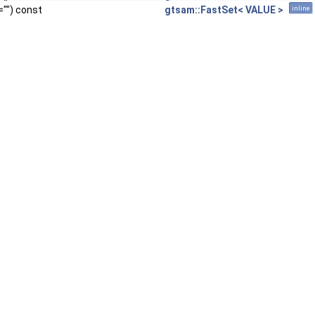
="") const
gtsam::FastSet< VALUE >
inline